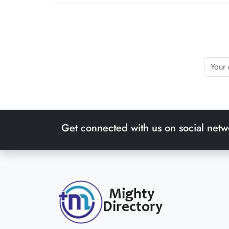
Get connected with us on social netw