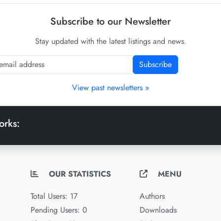
Subscribe to our Newsletter
Stay updated with the latest listings and news.
Subscribe
View past newsletters »
orks:
OUR STATISTICS
MENU
Total Users: 17
Authors
Pending Users: 0
Downloads