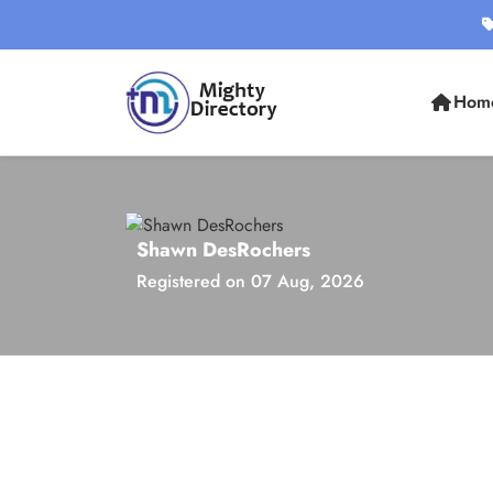
Hom
Shawn DesRochers
Registered on 07 Aug, 2026