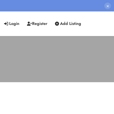
×
Login
Register
Add Listing