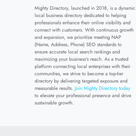
Mighty Directory, launched in 2018, is a dynamic
local business directory dedicated to helping
professionals enhance their online visibility and
connect with customers. With continuous growth
and expansion, we prioritize meeting NAP
(Name, Address, Phone) SEO standards to
ensure accurate local search rankings and
maximizing your business's reach. As a trusted
platform connecting local enterprises with their
communities, we strive to become a top-tier
directory by delivering targeted exposure and
measurable results.
Join Mighty Directory today
to elevate your professional presence and drive
sustainable growth.