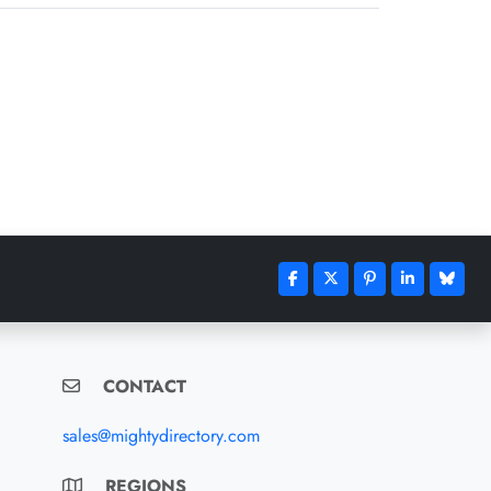
CONTACT
sales@mightydirectory.com
REGIONS