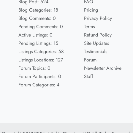
Blog Post: 624
FAQ
Blog Categories: 18
Pricing
Blog Comments: 0
Privacy Policy
Pending Comments: 0
Terms
Active Listings: 0
Refund Policy
Pending Listings: 15
Site Updates
Listings Categories: 58
Testimonials
Listings Locations: 127
Forum
Forum Topics: 0
Newsletter Archive
Forum Participants: 0
Staff
Forum Categories: 4