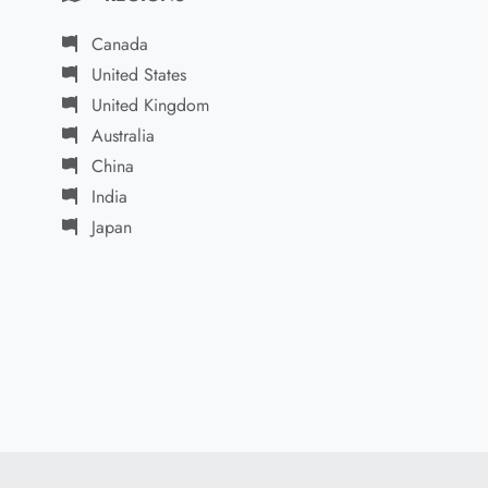
Canada
United States
United Kingdom
Australia
China
India
Japan