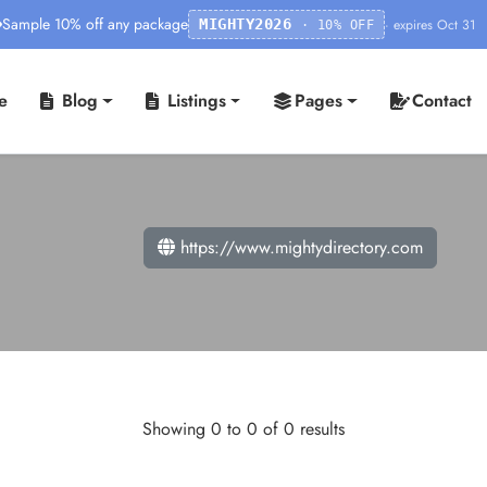
Sample 10% off any package
· expires Oct 31
MIGHTY2026
· 10% OFF
e
Blog
Listings
Pages
Contact
https://www.mightydirectory.com
Showing 0 to 0 of 0 results