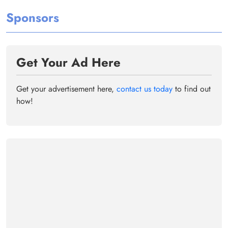
Sponsors
Get Your Ad Here
Get your advertisement here,
contact us today
to find out
how!