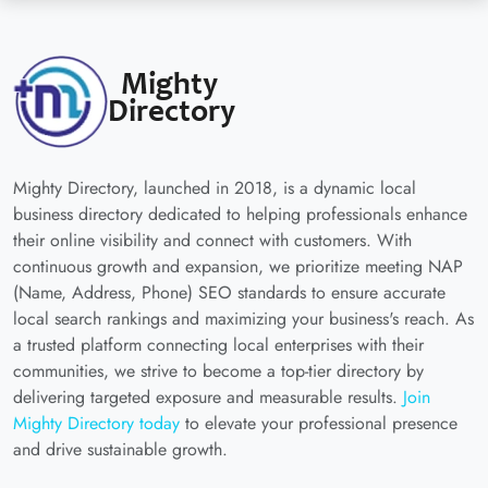
Mighty Directory, launched in 2018, is a dynamic local
business directory dedicated to helping professionals enhance
their online visibility and connect with customers. With
continuous growth and expansion, we prioritize meeting NAP
(Name, Address, Phone) SEO standards to ensure accurate
local search rankings and maximizing your business's reach. As
a trusted platform connecting local enterprises with their
communities, we strive to become a top-tier directory by
delivering targeted exposure and measurable results.
Join
Mighty Directory today
to elevate your professional presence
and drive sustainable growth.