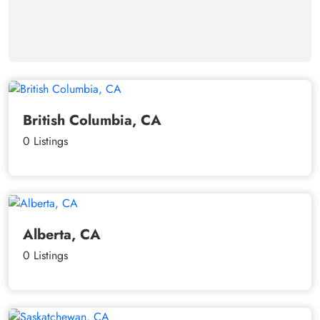
British Columbia, CA
0 Listings
Alberta, CA
0 Listings