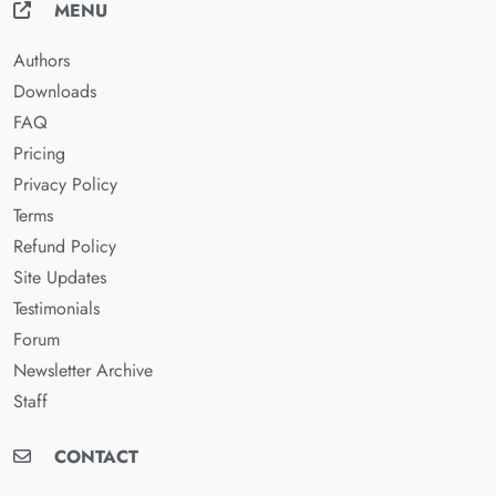
MENU
Authors
Downloads
FAQ
Pricing
Privacy Policy
Terms
Refund Policy
Site Updates
Testimonials
Forum
Newsletter Archive
Staff
CONTACT