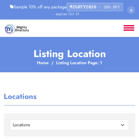
Sample 10% off any package
MIGHTY2026
· 10% OFF
×
· expires Oct 31
Listing Location
Home
Listing Location Page: 1
Locations
Locations