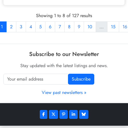
Showing 1 to 8 of 127 results
1
2
3
4
5
6
7
8
9
10
...
15
16
Subscribe to our Newsletter
Stay updated with the latest listings and news.
Subscribe
View past newsletters »