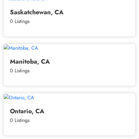
Saskatchewan, CA
0 Listings
Manitoba, CA
0 Listings
Ontario, CA
0 Listings