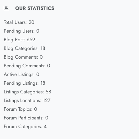
OUR STATISTICS
Total Users: 20
Pending Users: 0
Blog Post: 669
Blog Categories: 18
Blog Comments: 0
Pending Comments: 0
Active Listings: 0
Pending Listings: 18
Listings Categories: 58
Listings Locations: 127
Forum Topics: 0
Forum Participants: 0
Forum Categories: 4