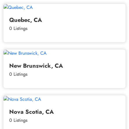
Quebec, CA
0 Listings
New Brunswick, CA
0 Listings
Nova Scotia, CA
0 Listings