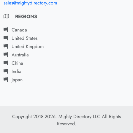
sales@mightydirectory.com
REGIONS
Canada
United States
United Kingdom
Australia
China
India
Japan
Copyright 2018-2026. Mighty Directory LLC All Rights
Reserved.