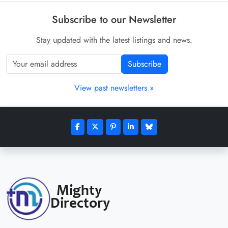
Subscribe to our Newsletter
Stay updated with the latest listings and news.
Subscribe
View past newsletters »