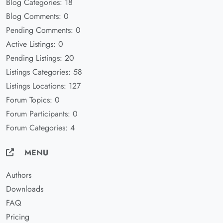
Blog Categories: 18
Blog Comments: 0
Pending Comments: 0
Active Listings: 0
Pending Listings: 20
Listings Categories: 58
Listings Locations: 127
Forum Topics: 0
Forum Participants: 0
Forum Categories: 4
MENU
Authors
Downloads
FAQ
Pricing