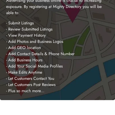
Advertising your business online is crucial to increasing
exposure. By registering at Mighty Directory you will be
able to:
- Submit Listings
- Review Submitted Listings
- View Payment History
- Add Photos and Business Logos
- Add GEO location
- Add Contact Details & Phone Number
- Add Business Hours
- Add Your Social Media Profiles
- Make Edits Anytime
- Let Customers Contact You
- Let Customers Post Reviews
- Plus so much more...