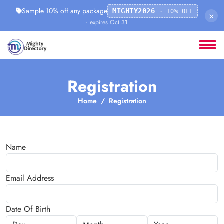
Sample 10% off any package
MIGHTY2026
· 10% OFF
×
· expires Oct 31
Registration
Home
Registration
Name
Email Address
Date Of Birth