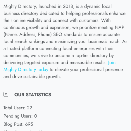
Mighty Directory, launched in 2018, is a dynamic local
business directory dedicated to helping professionals enhance
their online visibility and connect with customers. With
continuous growth and expansion, we prioritize meeting NAP
(Name, Address, Phone) SEO standards to ensure accurate
local search rankings and maximizing your business's reach. As
a trusted platform connecting local enterprises with their
communities, we strive to become a top-tier directory by
delivering targeted exposure and measurable results.
Join
Mighty Directory today
to elevate your professional presence
and drive sustainable growth.
OUR STATISTICS
Total Users: 22
Pending Users: 0
Blog Post: 695