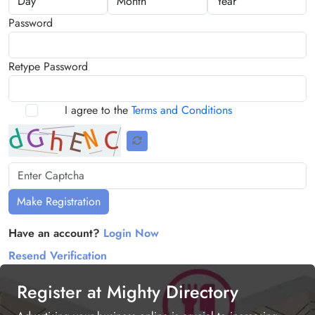
Password
Retype Password
I agree to the
Terms and Conditions
Make Registration
Have an account?
Login Now
Resend Verification
Register at Mighty Directory