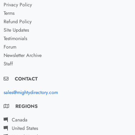
Privacy Policy
Terms
Refund Policy
Site Updates
Testimonials
Forum
Newsletter Archive
Staff
CONTACT
sales@mightydirectory.com
REGIONS
Canada
United States