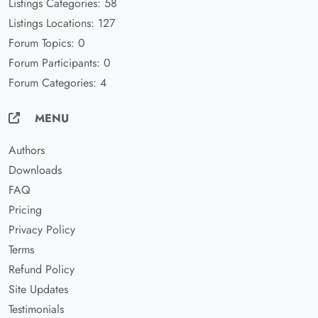
Listings Categories: 58
Listings Locations: 127
Forum Topics: 0
Forum Participants: 0
Forum Categories: 4
MENU
Authors
Downloads
FAQ
Pricing
Privacy Policy
Terms
Refund Policy
Site Updates
Testimonials