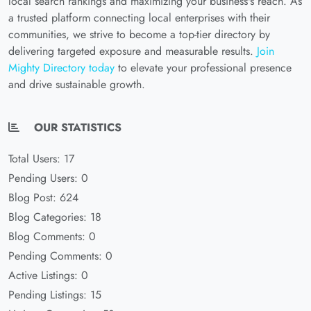
local search rankings and maximizing your business's reach. As
a trusted platform connecting local enterprises with their
communities, we strive to become a top-tier directory by
delivering targeted exposure and measurable results.
Join
Mighty Directory today
to elevate your professional presence
and drive sustainable growth.
OUR STATISTICS
Total Users: 17
Pending Users: 0
Blog Post: 624
Blog Categories: 18
Blog Comments: 0
Pending Comments: 0
Active Listings: 0
Pending Listings: 15