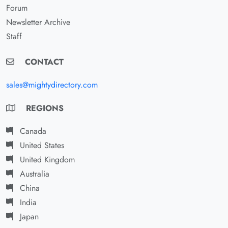
Forum
Newsletter Archive
Staff
CONTACT
sales@mightydirectory.com
REGIONS
Canada
United States
United Kingdom
Australia
China
India
Japan