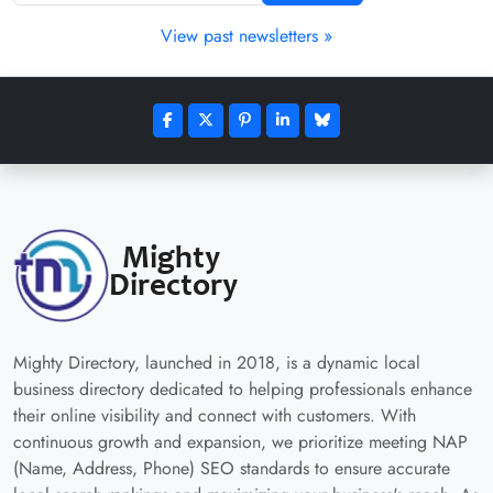
View past newsletters »
Mighty Directory, launched in 2018, is a dynamic local
business directory dedicated to helping professionals enhance
their online visibility and connect with customers. With
continuous growth and expansion, we prioritize meeting NAP
(Name, Address, Phone) SEO standards to ensure accurate