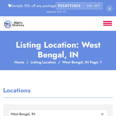
Sample 10% off any package
MIGHTY2026
· 10% OFF
×
· expires Oct 31
Listing Location: West
Bengal, IN
Home
Listing Location
West Bengal, IN Page: 1
Locations
West Bengal, IN