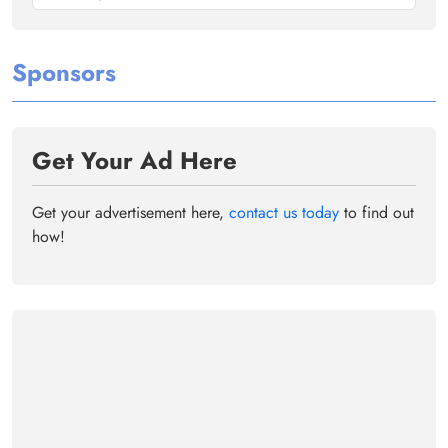
Sponsors
Get Your Ad Here
Get your advertisement here,
contact us today
to find out
how!