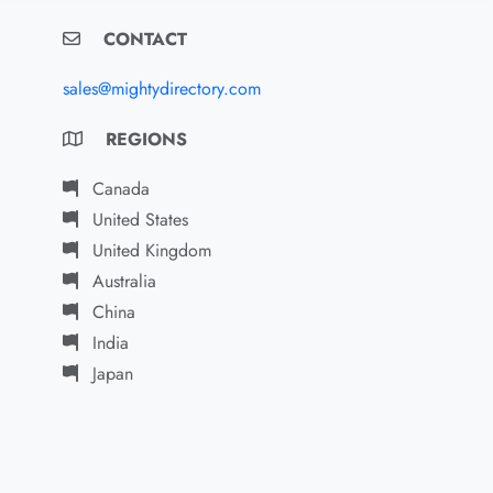
CONTACT
sales@mightydirectory.com
REGIONS
Canada
United States
United Kingdom
Australia
China
India
Japan