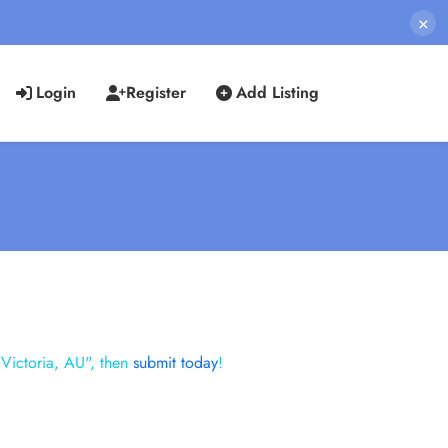
×
Login
Register
Add Listing
"Victoria, AU", then
submit today
!