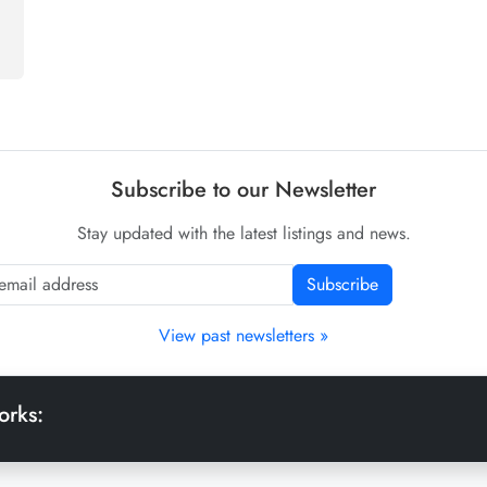
Subscribe to our Newsletter
Stay updated with the latest listings and news.
Subscribe
View past newsletters »
orks: