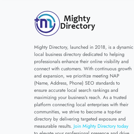
Mighty Directory, launched in 2018, is a dynamic
local business directory dedicated to helping
professionals enhance their online visibility and
connect with customers. With continuous growth
and expansion, we prioritize meeting NAP
(Name, Address, Phone) SEO standards to
ensure accurate local search rankings and
maximizing your business's reach. As a trusted
platform connecting local enterprises with their
communities, we strive to become a top-tier
directory by delivering targeted exposure and
measurable results.
Join Mighty Directory today
to elevate your professional presence and drive