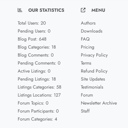
OUR STATISTICS
MENU
Total Users: 20
Authors
Pending Users: 0
Downloads
Blog Post: 648
FAQ
Blog Categories: 18
Pricing
Blog Comments: 0
Privacy Policy
Pending Comments: 0
Terms
Active Listings: 0
Refund Policy
Pending Listings: 18
Site Updates
Listings Categories: 58
Testimonials
Listings Locations: 127
Forum
Forum Topics: 0
Newsletter Archive
Forum Participants: 0
Staff
Forum Categories: 4