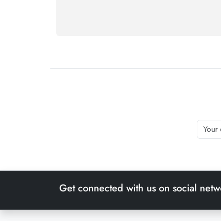
Get connected with us on social netw