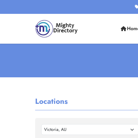
Hom
Locations
Victoria, AU