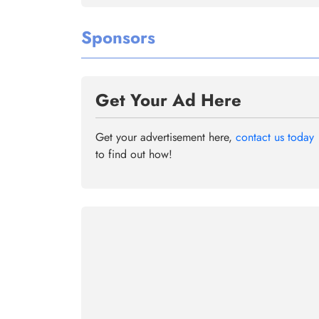
Sponsors
Get Your Ad Here
Get your advertisement here,
contact us today
to find out how!