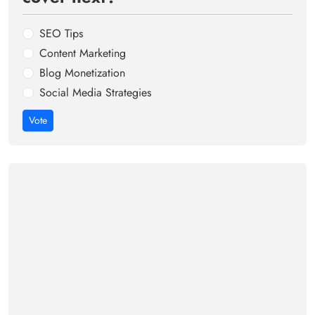
SEO Tips
Content Marketing
Blog Monetization
Social Media Strategies
Vote