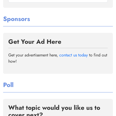
Sponsors
Get Your Ad Here
Get your advertisement here,
contact us today
to find out
how!
Poll
What topic would you like us to
cover next?