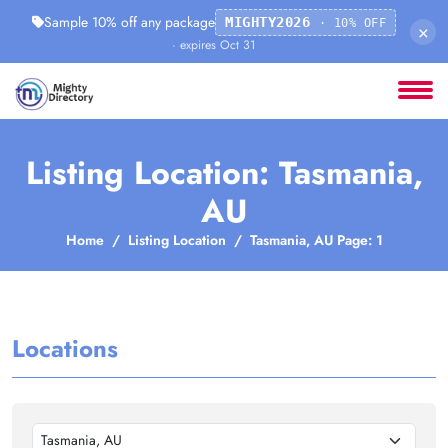
Sample 10% off any package
MIGHTY2026
· 10% OFF
×
· expires Oct 31
Listing Location: Tasmania,
AU
Home
Listing Location
Tasmania, AU Page: 1
Locations
Tasmania, AU