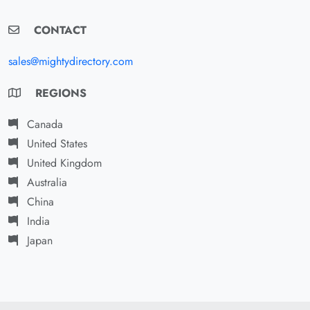
CONTACT
sales@mightydirectory.com
REGIONS
Canada
United States
United Kingdom
Australia
China
India
Japan