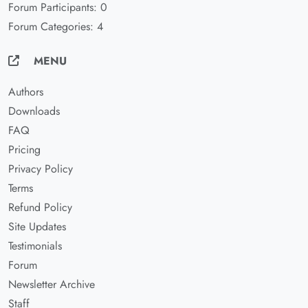
Forum Participants: 0
Forum Categories: 4
MENU
Authors
Downloads
FAQ
Pricing
Privacy Policy
Terms
Refund Policy
Site Updates
Testimonials
Forum
Newsletter Archive
Staff