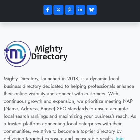
Mighty Directory, launched in 2018, is a dynamic local
business directory dedicated to helping professionals enhance
their online visibility and connect with customers. With
continuous growth and expansion, we prioritize meeting NAP
(Name, Address, Phone) SEO standards to ensure accurate
local search rankings and maximizing your business's reach. As
a trusted platform connecting local enterprises with their
communities, we strive to become a top-tier directory by
delivering targeted exposure and measurable results.
Join