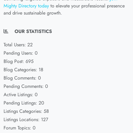
Mighty Directory today
to elevate your professional presence
and drive sustainable growth.
OUR STATISTICS
Total Users: 22
Pending Users: 0
Blog Post: 695
Blog Categories: 18
Blog Comments: 0
Pending Comments: 0
Active Listings: 0
Pending Listings: 20
Listings Categories: 58
Listings Locations: 127
Forum Topics: 0