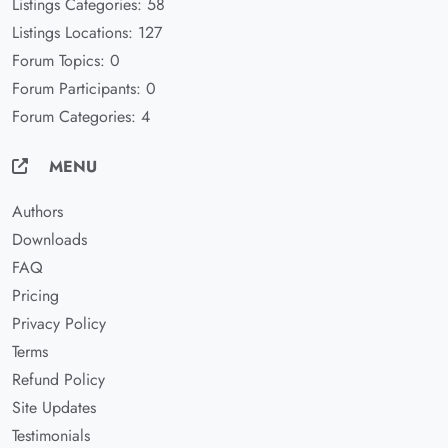
Listings Categories: 58
Listings Locations: 127
Forum Topics: 0
Forum Participants: 0
Forum Categories: 4
MENU
Authors
Downloads
FAQ
Pricing
Privacy Policy
Terms
Refund Policy
Site Updates
Testimonials