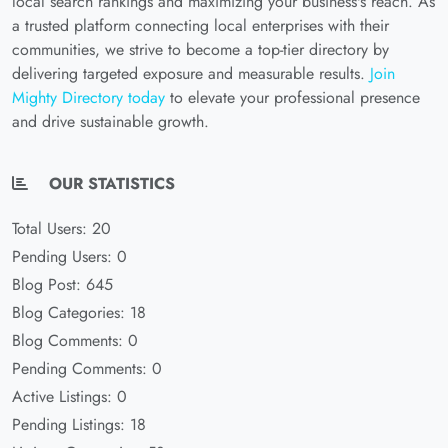
local search rankings and maximizing your business's reach. As
a trusted platform connecting local enterprises with their
communities, we strive to become a top-tier directory by
delivering targeted exposure and measurable results.
Join
Mighty Directory today
to elevate your professional presence
and drive sustainable growth.
OUR STATISTICS
Total Users: 20
Pending Users: 0
Blog Post: 645
Blog Categories: 18
Blog Comments: 0
Pending Comments: 0
Active Listings: 0
Pending Listings: 18