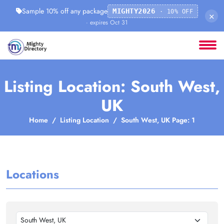
Sample 10% off any package
MIGHTY2026
· 10% OFF
×
· expires Oct 31
Listing Location: South West,
UK
Home
Listing Location
South West, UK Page: 1
Locations
South West, UK