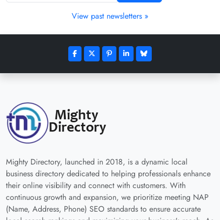
View past newsletters »
Mighty Directory, launched in 2018, is a dynamic local
business directory dedicated to helping professionals enhance
their online visibility and connect with customers. With
continuous growth and expansion, we prioritize meeting NAP
(Name, Address, Phone) SEO standards to ensure accurate