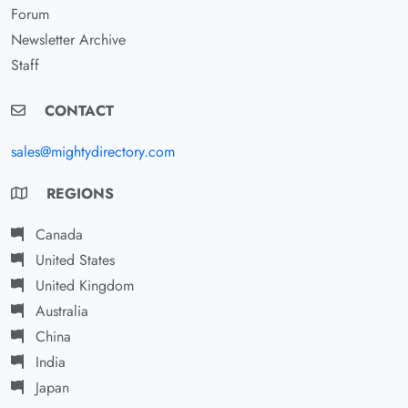
Forum
Newsletter Archive
Staff
CONTACT
sales@mightydirectory.com
REGIONS
Canada
United States
United Kingdom
Australia
China
India
Japan