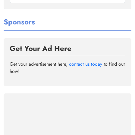
Sponsors
Get Your Ad Here
Get your advertisement here,
contact us today
to find out
how!