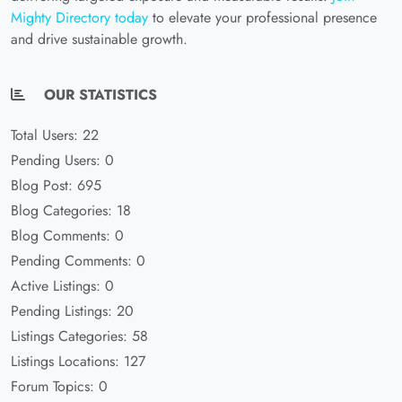
Mighty Directory today
to elevate your professional presence
and drive sustainable growth.
OUR STATISTICS
Total Users: 22
Pending Users: 0
Blog Post: 695
Blog Categories: 18
Blog Comments: 0
Pending Comments: 0
Active Listings: 0
Pending Listings: 20
Listings Categories: 58
Listings Locations: 127
Forum Topics: 0