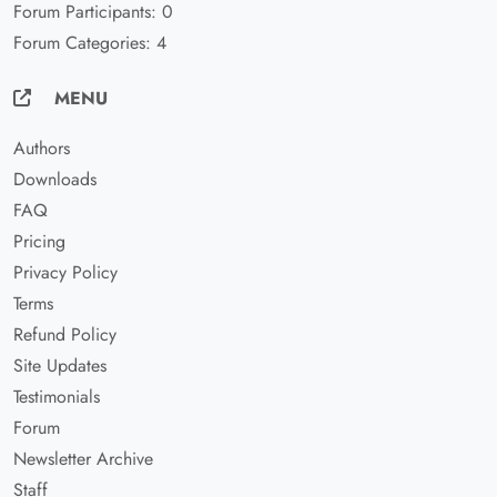
Forum Participants: 0
Forum Categories: 4
MENU
Authors
Downloads
FAQ
Pricing
Privacy Policy
Terms
Refund Policy
Site Updates
Testimonials
Forum
Newsletter Archive
Staff