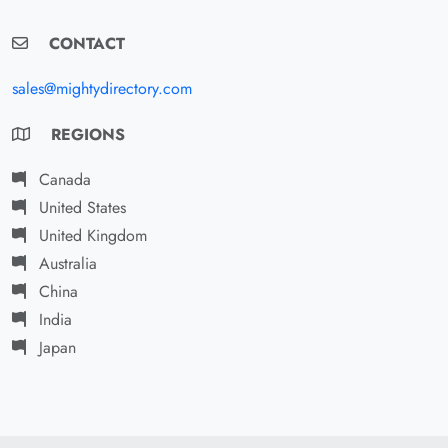
CONTACT
sales@mightydirectory.com
REGIONS
Canada
United States
United Kingdom
Australia
China
India
Japan