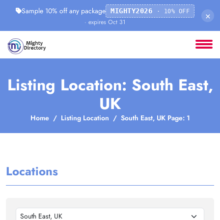
Sample 10% off any package
MIGHTY2026
· 10% OFF
×
· expires Oct 31
Listing Location: South East,
UK
Home
Listing Location
South East, UK Page: 1
Locations
South East, UK