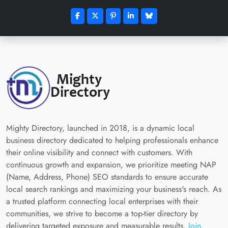
Mighty Directory, launched in 2018, is a dynamic local
business directory dedicated to helping professionals enhance
their online visibility and connect with customers. With
continuous growth and expansion, we prioritize meeting NAP
(Name, Address, Phone) SEO standards to ensure accurate
local search rankings and maximizing your business's reach. As
a trusted platform connecting local enterprises with their
communities, we strive to become a top-tier directory by
delivering targeted exposure and measurable results.
Join