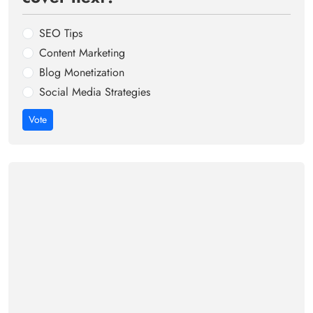
SEO Tips
Content Marketing
Blog Monetization
Social Media Strategies
Vote