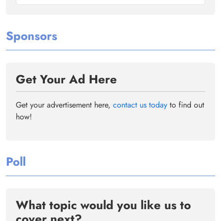
Sponsors
Get Your Ad Here
Get your advertisement here,
contact us today
to find out
how!
Poll
What topic would you like us to
cover next?