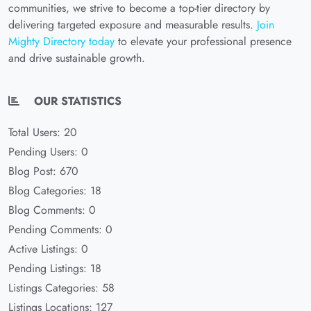
communities, we strive to become a top-tier directory by
delivering targeted exposure and measurable results.
Join
Mighty Directory today
to elevate your professional presence
and drive sustainable growth.
OUR STATISTICS
Total Users: 20
Pending Users: 0
Blog Post: 670
Blog Categories: 18
Blog Comments: 0
Pending Comments: 0
Active Listings: 0
Pending Listings: 18
Listings Categories: 58
Listings Locations: 127