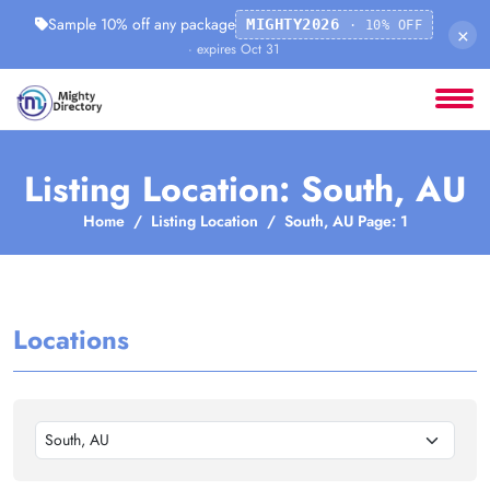
Sample 10% off any package
MIGHTY2026
· 10% OFF
×
· expires Oct 31
Listing Location: South, AU
Home
Listing Location
South, AU Page: 1
Locations
South, AU