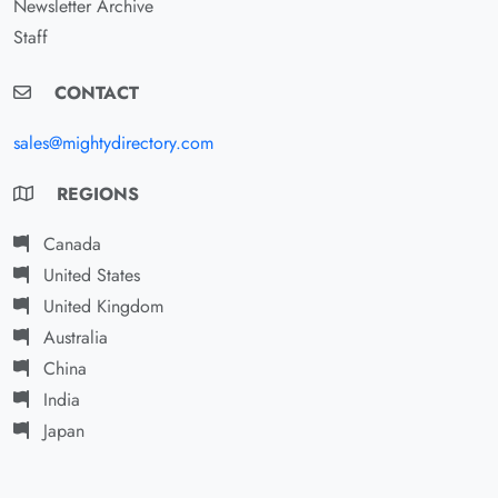
Newsletter Archive
Staff
CONTACT
sales@mightydirectory.com
REGIONS
Canada
United States
United Kingdom
Australia
China
India
Japan