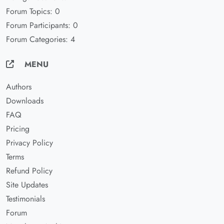
Forum Topics: 0
Forum Participants: 0
Forum Categories: 4
MENU
Authors
Downloads
FAQ
Pricing
Privacy Policy
Terms
Refund Policy
Site Updates
Testimonials
Forum