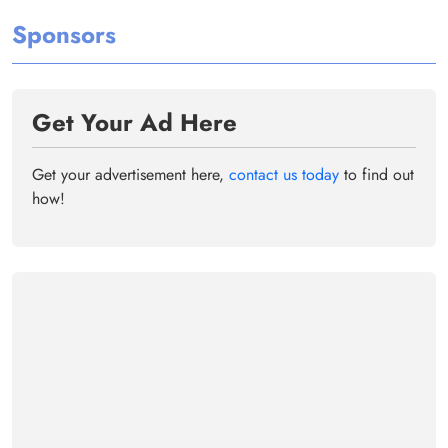
Sponsors
Get Your Ad Here
Get your advertisement here,
contact us today
to find out
how!