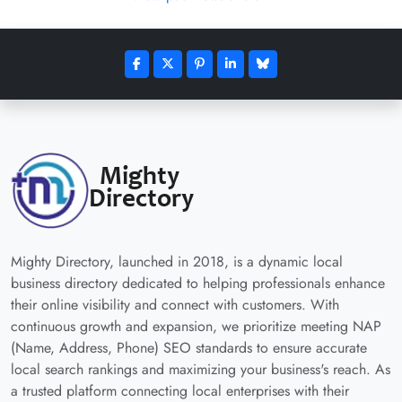
Mighty Directory, launched in 2018, is a dynamic local
business directory dedicated to helping professionals enhance
their online visibility and connect with customers. With
continuous growth and expansion, we prioritize meeting NAP
(Name, Address, Phone) SEO standards to ensure accurate
local search rankings and maximizing your business's reach. As
a trusted platform connecting local enterprises with their