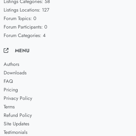
Listings Categories: 58
Listings Locations: 127
Forum Topics: 0
Forum Participants: 0
Forum Categories: 4
MENU
Authors
Downloads
FAQ
Pricing
Privacy Policy
Terms
Refund Policy
Site Updates
Testimonials