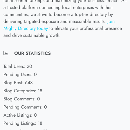
local search rankings and maximizing your business's reach. As
a trusted platform connecting local enterprises with their
communities, we strive to become a top-tier directory by
delivering targeted exposure and measurable results.
Join
Mighty Directory today
to elevate your professional presence
and drive sustainable growth.
OUR STATISTICS
Total Users: 20
Pending Users: 0
Blog Post: 648
Blog Categories: 18
Blog Comments: 0
Pending Comments: 0
Active Listings: 0
Pending Listings: 18