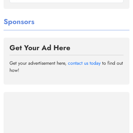
Sponsors
Get Your Ad Here
Get your advertisement here,
contact us today
to find out
how!