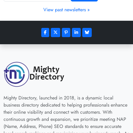
View past newsletters »
Mighty Directory, launched in 2018, is a dynamic local
business directory dedicated to helping professionals enhance
their online visibility and connect with customers. With
continuous growth and expansion, we prioritize meeting NAP
(Name, Address, Phone) SEO standards to ensure accurate