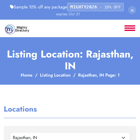
Sample 10% off any package
MIGHTY2026
· 10% OFF
×
· expires Oct 31
Listing Location: Rajasthan,
IN
Home
Listing Location
Rajasthan, IN Page: 1
Locations
Rajasthan, IN