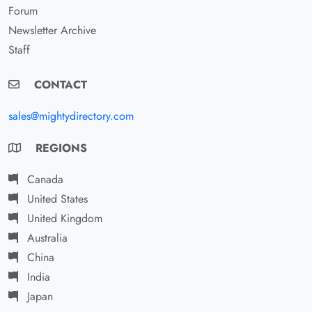
Forum
Newsletter Archive
Staff
CONTACT
sales@mightydirectory.com
REGIONS
Canada
United States
United Kingdom
Australia
China
India
Japan