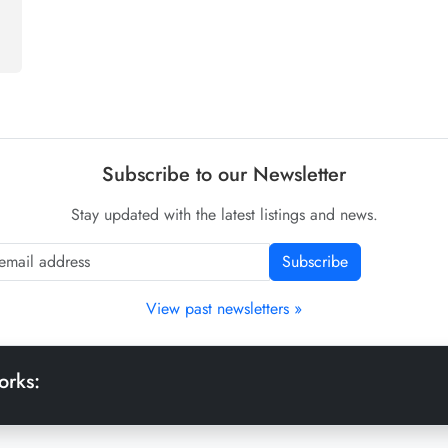
Subscribe to our Newsletter
Stay updated with the latest listings and news.
Subscribe
View past newsletters »
orks: