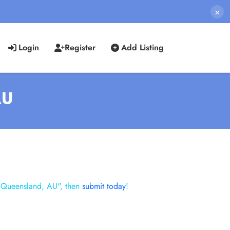
×
Login
Register
Add Listing
AU
 "Queensland, AU", then
submit today
!