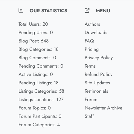
OUR STATISTICS
MENU
Total Users: 20
Authors
Pending Users: 0
Downloads
Blog Post: 648
FAQ
Blog Categories: 18
Pricing
Blog Comments: 0
Privacy Policy
Pending Comments: 0
Terms
Active Listings: 0
Refund Policy
Pending Listings: 18
Site Updates
Listings Categories: 58
Testimonials
Listings Locations: 127
Forum
Forum Topics: 0
Newsletter Archive
Forum Participants: 0
Staff
Forum Categories: 4