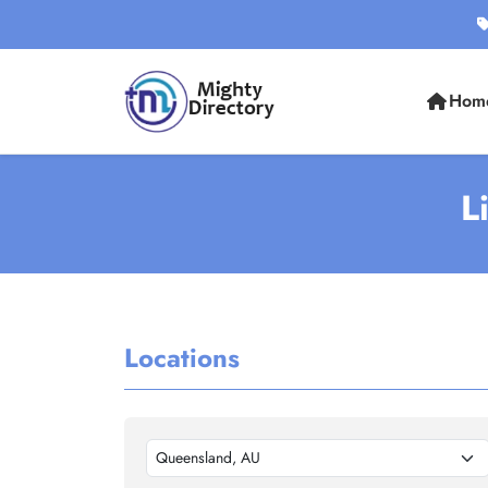
Hom
L
Locations
Queensland, AU