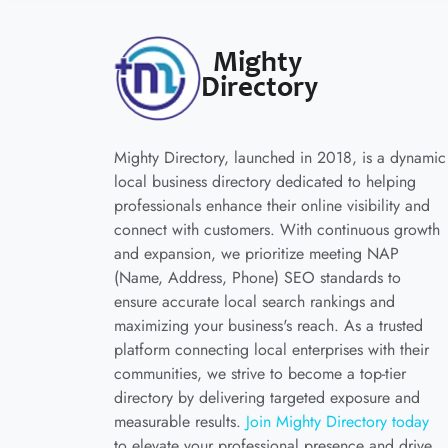
Mighty Directory, launched in 2018, is a dynamic
local business directory dedicated to helping
professionals enhance their online visibility and
connect with customers. With continuous growth
and expansion, we prioritize meeting NAP
(Name, Address, Phone) SEO standards to
ensure accurate local search rankings and
maximizing your business's reach. As a trusted
platform connecting local enterprises with their
communities, we strive to become a top-tier
directory by delivering targeted exposure and
measurable results.
Join Mighty Directory today
to elevate your professional presence and drive