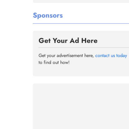
Sponsors
Get Your Ad Here
Get your advertisement here,
contact us today
to find out how!