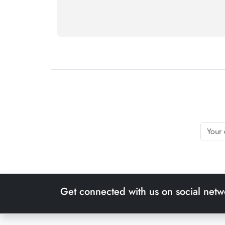
Get connected with us on social netw