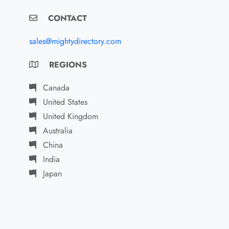
CONTACT
sales@mightydirectory.com
REGIONS
Canada
United States
United Kingdom
Australia
China
India
Japan