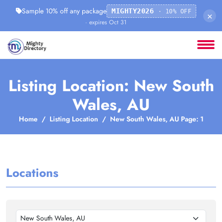
Sample 10% off any package
MIGHTY2026
· 10% OFF
×
· expires Oct 31
Listing Location: New South
Wales, AU
Home
Listing Location
New South Wales, AU Page: 1
Locations
New South Wales, AU