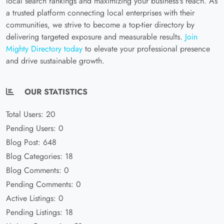
local search rankings and maximizing your business's reach. As
a trusted platform connecting local enterprises with their
communities, we strive to become a top-tier directory by
delivering targeted exposure and measurable results.
Join
Mighty Directory today
to elevate your professional presence
and drive sustainable growth.
OUR STATISTICS
Total Users: 20
Pending Users: 0
Blog Post: 648
Blog Categories: 18
Blog Comments: 0
Pending Comments: 0
Active Listings: 0
Pending Listings: 18