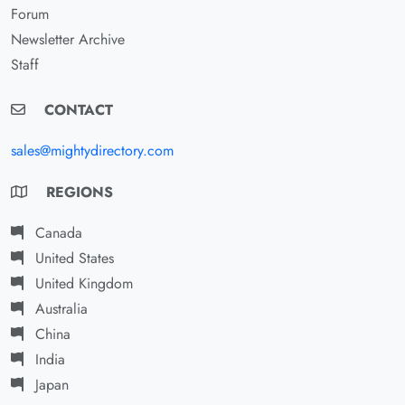
Forum
Newsletter Archive
Staff
CONTACT
sales@mightydirectory.com
REGIONS
Canada
United States
United Kingdom
Australia
China
India
Japan