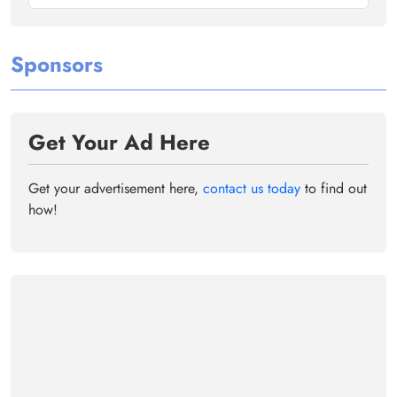
Sponsors
Get Your Ad Here
Get your advertisement here,
contact us today
to find out
how!