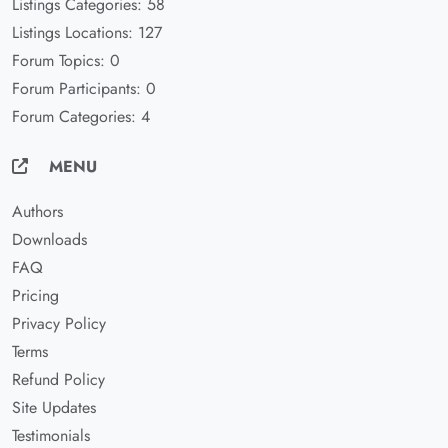
Listings Categories: 58
Listings Locations: 127
Forum Topics: 0
Forum Participants: 0
Forum Categories: 4
MENU
Authors
Downloads
FAQ
Pricing
Privacy Policy
Terms
Refund Policy
Site Updates
Testimonials