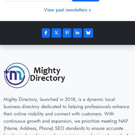
View past newsletters »
Mighty Directory, launched in 2018, is a dynamic local
business directory dedicated to helping professionals enhance
their online visibility and connect with customers. With
continuous growth and expansion, we prioritize meeting NAP
(Name, Address, Phone) SEO standards to ensure accurate