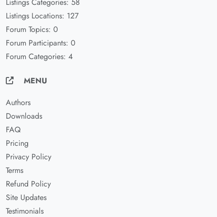
Listings Categories: 58
Listings Locations: 127
Forum Topics: 0
Forum Participants: 0
Forum Categories: 4
MENU
Authors
Downloads
FAQ
Pricing
Privacy Policy
Terms
Refund Policy
Site Updates
Testimonials