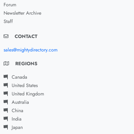
Forum
Newsletter Archive
Staff
CONTACT
sales@mightydirectory.com
REGIONS
Canada
United States
United Kingdom
Australia
China
India
Japan