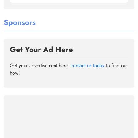
Sponsors
Get Your Ad Here
Get your advertisement here,
contact us today
to find out
how!