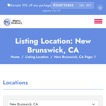
Sample 10% off any package
MIGHTY2026
· 10% OFF
×
· expires Oct 31
Listing Location: New
Brunswick, CA
Home
Listing Location
New Brunswick, CA Page: 1
Locations
New Brunswick, CA