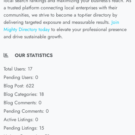
local search rankings and maximizing your business's reach. As
a trusted platform connecting local enterprises with their
communities, we strive to become a top-tier directory by
delivering targeted exposure and measurable results.
Join
Mighty Directory today
to elevate your professional presence
and drive sustainable growth.
OUR STATISTICS
Total Users: 17
Pending Users: 0
Blog Post: 622
Blog Categories: 18
Blog Comments: 0
Pending Comments: 0
Active Listings: 0
Pending Listings: 15