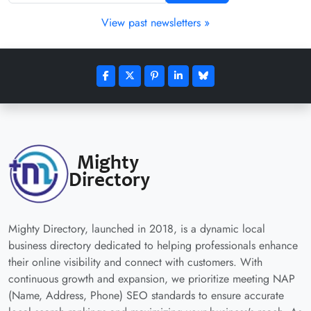
View past newsletters »
Mighty Directory, launched in 2018, is a dynamic local
business directory dedicated to helping professionals enhance
their online visibility and connect with customers. With
continuous growth and expansion, we prioritize meeting NAP
(Name, Address, Phone) SEO standards to ensure accurate