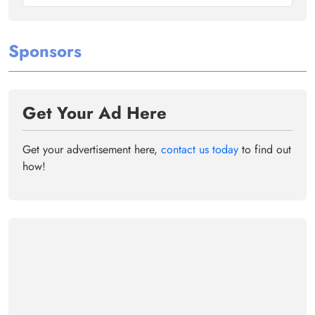
Sponsors
Get Your Ad Here
Get your advertisement here,
contact us today
to find out
how!