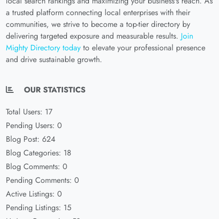
local search rankings and maximizing your business's reach. As
a trusted platform connecting local enterprises with their
communities, we strive to become a top-tier directory by
delivering targeted exposure and measurable results.
Join
Mighty Directory today
to elevate your professional presence
and drive sustainable growth.
OUR STATISTICS
Total Users: 17
Pending Users: 0
Blog Post: 624
Blog Categories: 18
Blog Comments: 0
Pending Comments: 0
Active Listings: 0
Pending Listings: 15