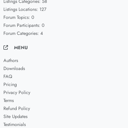
Listings Categories: 58
Listings Locations: 127
Forum Topics: 0
Forum Participants: 0
Forum Categories: 4
MENU
Authors
Downloads
FAQ
Pricing
Privacy Policy
Terms
Refund Policy
Site Updates
Testimonials