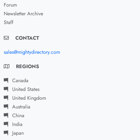
Forum
Newsletter Archive
Staff
CONTACT
sales@mightydirectory.com
REGIONS
Canada
United States
United Kingdom
Australia
China
India
Japan