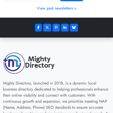
View past newsletters »
Mighty Directory, launched in 2018, is a dynamic local
business directory dedicated to helping professionals enhance
their online visibility and connect with customers. With
continuous growth and expansion, we prioritize meeting NAP
(Name, Address, Phone) SEO standards to ensure accurate