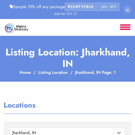
Sample 10% off any package
MIGHTY2026
· 10% OFF
×
· expires Oct 31
Listing Location: Jharkhand,
IN
Home
Listing Location
Jharkhand, IN Page: 1
Locations
Jharkhand, IN