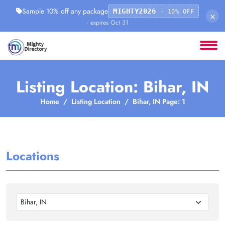
Sample 10% off any package
MIGHTY2026
· 10% OFF
×
· expires Oct 31
Listing Location: Bihar, IN
Home
Listing Location
Bihar, IN Page: 1
Locations
Bihar, IN