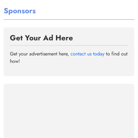
Sponsors
Get Your Ad Here
Get your advertisement here,
contact us today
to find out
how!