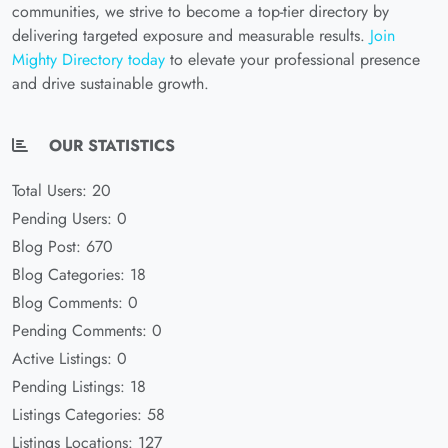
communities, we strive to become a top-tier directory by
delivering targeted exposure and measurable results.
Join
Mighty Directory today
to elevate your professional presence
and drive sustainable growth.
OUR STATISTICS
Total Users: 20
Pending Users: 0
Blog Post: 670
Blog Categories: 18
Blog Comments: 0
Pending Comments: 0
Active Listings: 0
Pending Listings: 18
Listings Categories: 58
Listings Locations: 127