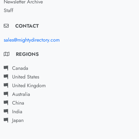
Newsletter Archive
Staff
CONTACT
sales@mightydirectory.com
REGIONS
Canada
United States
United Kingdom
Australia
China
India
Japan