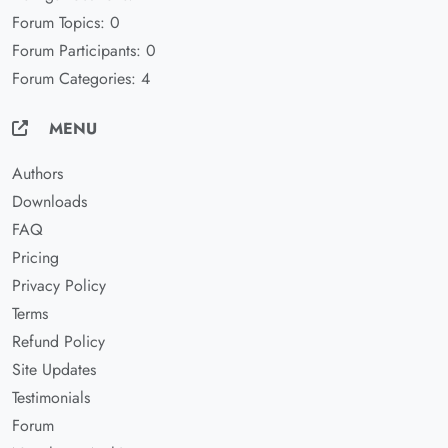
Forum Topics: 0
Forum Participants: 0
Forum Categories: 4
MENU
Authors
Downloads
FAQ
Pricing
Privacy Policy
Terms
Refund Policy
Site Updates
Testimonials
Forum