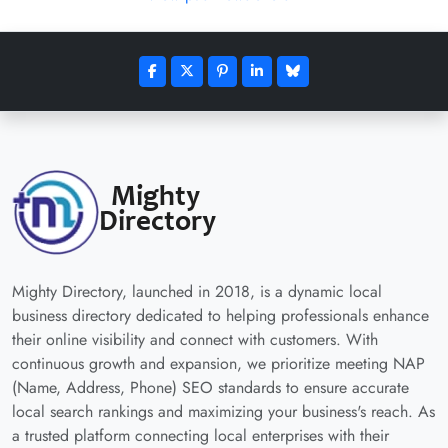
Mighty Directory, launched in 2018, is a dynamic local
business directory dedicated to helping professionals enhance
their online visibility and connect with customers. With
continuous growth and expansion, we prioritize meeting NAP
(Name, Address, Phone) SEO standards to ensure accurate
local search rankings and maximizing your business's reach. As
a trusted platform connecting local enterprises with their