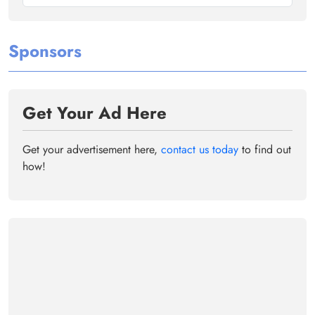
Sponsors
Get Your Ad Here
Get your advertisement here,
contact us today
to find out
how!