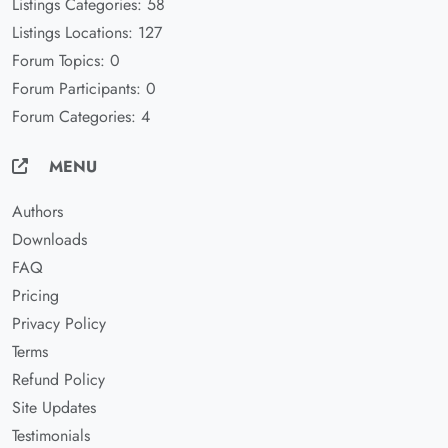
Listings Categories: 58
Listings Locations: 127
Forum Topics: 0
Forum Participants: 0
Forum Categories: 4
MENU
Authors
Downloads
FAQ
Pricing
Privacy Policy
Terms
Refund Policy
Site Updates
Testimonials