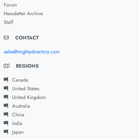
Forum
Newsletter Archive
Staff
CONTACT
sales@mightydirectory.com
REGIONS
Canada
United States
United Kingdom
Australia
China
India
Japan