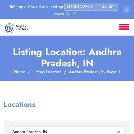
Sample 10% off any package
MIGHTY2026
· 10% OFF
×
· expires Oct 31
Listing Location: Andhra
Pradesh, IN
Home
Listing Location
Andhra Pradesh, IN Page: 1
Locations
Andhra Pradesh, IN