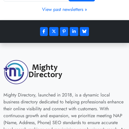
View past newsletters »
Mighty Directory, launched in 2018, is a dynamic local
business directory dedicated to helping professionals enhance
their online visibility and connect with customers. With
continuous growth and expansion, we prioritize meeting NAP
(Name, Address, Phone) SEO standards to ensure accurate