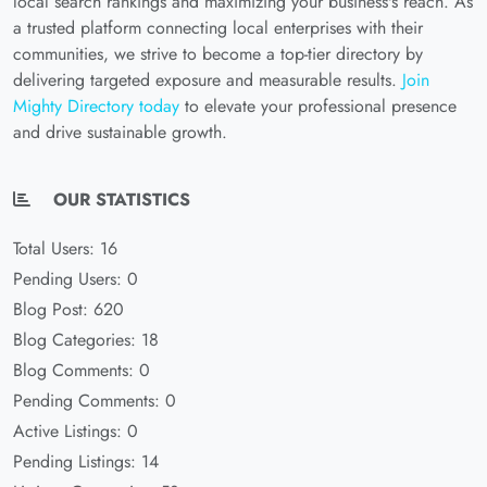
local search rankings and maximizing your business's reach. As
a trusted platform connecting local enterprises with their
communities, we strive to become a top-tier directory by
delivering targeted exposure and measurable results.
Join
Mighty Directory today
to elevate your professional presence
and drive sustainable growth.
OUR STATISTICS
Total Users: 16
Pending Users: 0
Blog Post: 620
Blog Categories: 18
Blog Comments: 0
Pending Comments: 0
Active Listings: 0
Pending Listings: 14