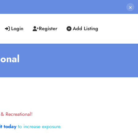
×
Login
Register
Add Listing
ional
 & Recreational!
it today
to increase exposure.