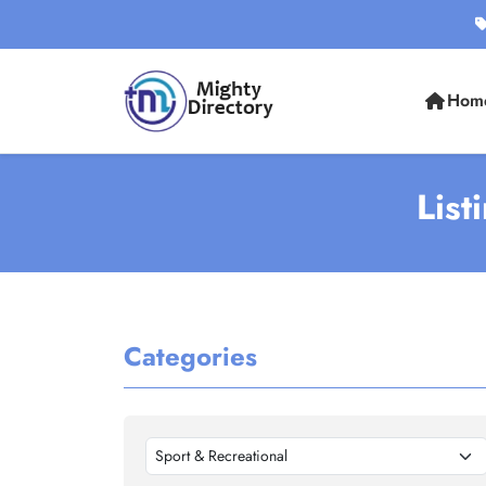
Hom
List
Categories
Sport & Recreational