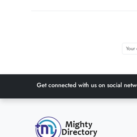
Get connected with us on social netw