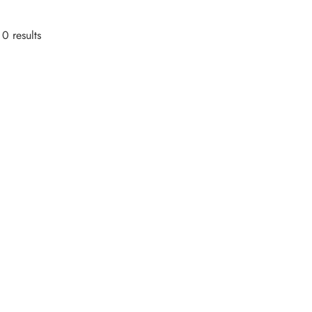
0 results