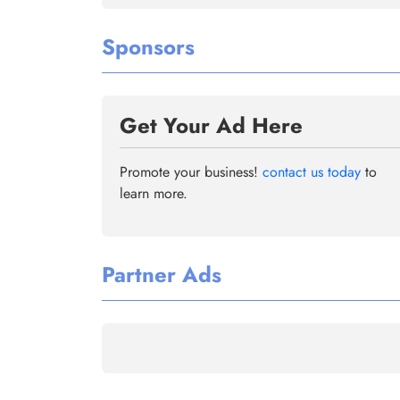
Sponsors
Get Your Ad Here
Promote your business!
contact us today
to
learn more.
Partner Ads