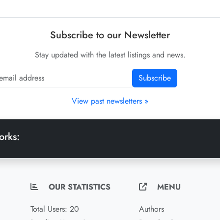
Subscribe to our Newsletter
Stay updated with the latest listings and news.
Subscribe
View past newsletters »
orks:
OUR STATISTICS
MENU
Total Users: 20
Authors