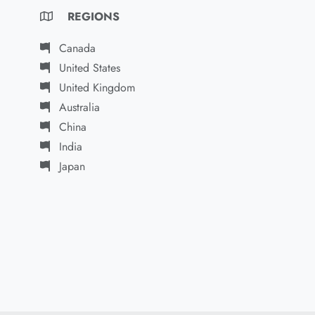
REGIONS
Canada
United States
United Kingdom
Australia
China
India
Japan