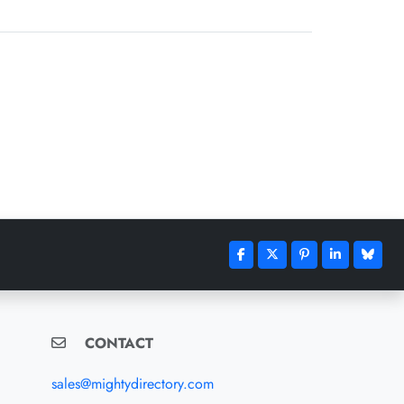
CONTACT
sales@mightydirectory.com