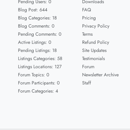
Pending Users: 0
Downloads
Blog Post: 644
FAQ
Blog Categories: 18
Pricing
Blog Comments: 0
Privacy Policy
Pending Comments: 0
Terms
Active Listings: 0
Refund Policy
Pending Listings: 18
Site Updates
Listings Categories: 58
Testimonials
Listings Locations: 127
Forum
Forum Topics: 0
Newsletter Archive
Forum Participants: 0
Staff
Forum Categories: 4