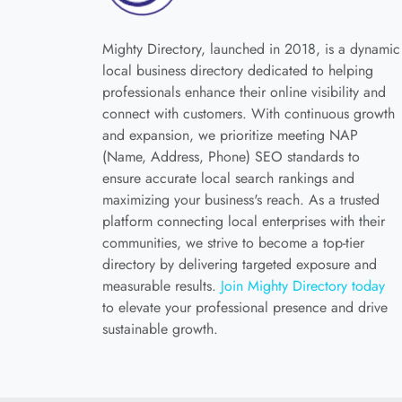
Mighty Directory, launched in 2018, is a dynamic
local business directory dedicated to helping
professionals enhance their online visibility and
connect with customers. With continuous growth
and expansion, we prioritize meeting NAP
(Name, Address, Phone) SEO standards to
ensure accurate local search rankings and
maximizing your business's reach. As a trusted
platform connecting local enterprises with their
communities, we strive to become a top-tier
directory by delivering targeted exposure and
measurable results.
Join Mighty Directory today
to elevate your professional presence and drive
sustainable growth.