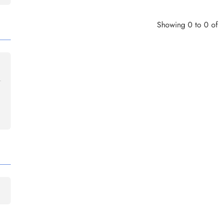
Showing 0 to 0 of 