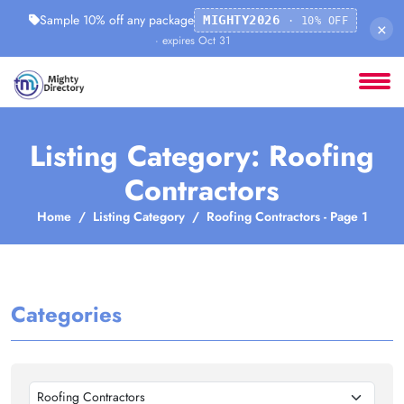
Sample 10% off any package
MIGHTY2026
· 10% OFF
×
· expires Oct 31
Listing Category: Roofing
Contractors
Home
Listing Category
Roofing Contractors - Page 1
Categories
Roofing Contractors