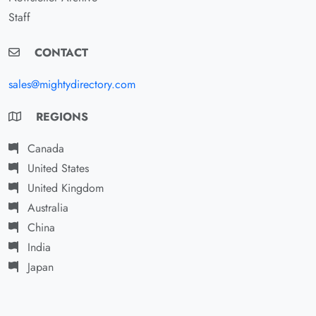
Staff
CONTACT
sales@mightydirectory.com
REGIONS
Canada
United States
United Kingdom
Australia
China
India
Japan