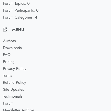
Forum Topics: 0
Forum Participants: 0
Forum Categories: 4
MENU
Authors
Downloads
FAQ
Pricing
Privacy Policy
Terms
Refund Policy
Site Updates
Testimonials
Forum
Newsletter Archive