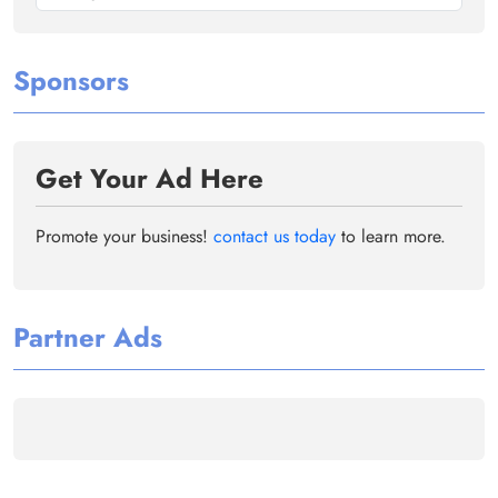
Sponsors
Get Your Ad Here
Promote your business!
contact us today
to learn more.
Partner Ads