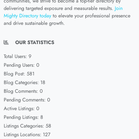
communities, we strive to become a top-tier directory by
delivering targeted exposure and measurable results.
Join
Mighty Directory today
to elevate your professional presence
and drive sustainable growth.
OUR STATISTICS
Total Users: 9
Pending Users: 0
Blog Post: 581
Blog Categories: 18
Blog Comments: 0
Pending Comments: 0
Active Listings: 0
Pending Listings: 8
Listings Categories: 58
Listings Locations: 127