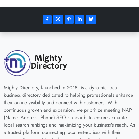
Mighty Directory, launched in 2018, is a dynamic local
business directory dedicated to helping professionals enhance
their online visibility and connect with customers. With
continuous growth and expansion, we prioritize meeting NAP
(Name, Address, Phone) SEO standards to ensure accurate
local search rankings and maximizing your business's reach. As
a trusted platform connecting local enterprises with their