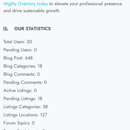
Mighty Directory today
to elevate your professional presence
and drive sustainable growth.
OUR STATISTICS
Total Users: 20
Pending Users: 0
Blog Post: 648
Blog Categories: 18
Blog Comments: 0
Pending Comments: 0
Active Listings: 0
Pending Listings: 18
Listings Categories: 58
Listings Locations: 127
Forum Topics: 0