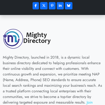
Mighty Directory, launched in 2018, is a dynamic local
business directory dedicated to helping professionals enhance
their online visibility and connect with customers. With
continuous growth and expansion, we prioritize meeting NAP
(Name, Address, Phone) SEO standards to ensure accurate
local search rankings and maximizing your business's reach. As
a trusted platform connecting local enterprises with their
communities, we strive to become a top-tier directory by
delivering targeted exposure and measurable results.
Join