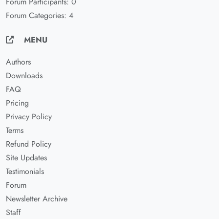
Forum Participants: 0
Forum Categories: 4
MENU
Authors
Downloads
FAQ
Pricing
Privacy Policy
Terms
Refund Policy
Site Updates
Testimonials
Forum
Newsletter Archive
Staff