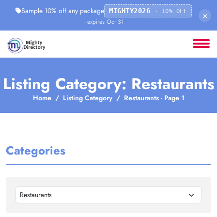
Sample 10% off any package
MIGHTY2026
· 10% OFF
×
· expires Oct 31
Listing Category: Restaurants
Home
Listing Category
Restaurants - Page 1
Categories
Restaurants