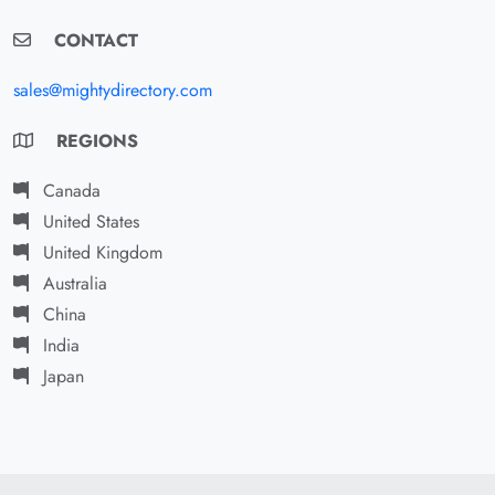
CONTACT
sales@mightydirectory.com
REGIONS
Canada
United States
United Kingdom
Australia
China
India
Japan