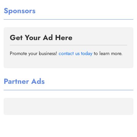
Sponsors
Get Your Ad Here
Promote your business!
contact us today
to learn more.
Partner Ads