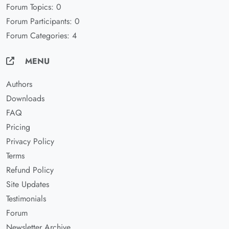
Forum Topics: 0
Forum Participants: 0
Forum Categories: 4
MENU
Authors
Downloads
FAQ
Pricing
Privacy Policy
Terms
Refund Policy
Site Updates
Testimonials
Forum
Newsletter Archive