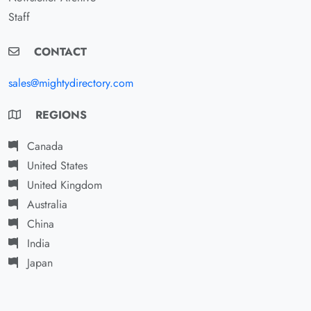
Staff
CONTACT
sales@mightydirectory.com
REGIONS
Canada
United States
United Kingdom
Australia
China
India
Japan