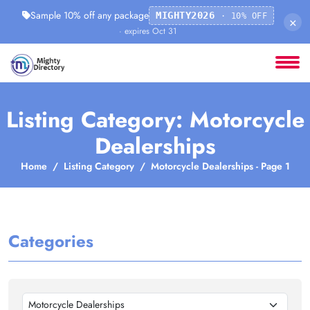
Sample 10% off any package
MIGHTY2026
· 10% OFF
×
· expires Oct 31
Listing Category: Motorcycle
Dealerships
Home
Listing Category
Motorcycle Dealerships - Page 1
Categories
Motorcycle Dealerships