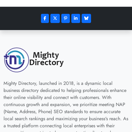
Mighty Directory, launched in 2018, is a dynamic local
business directory dedicated to helping professionals enhance
their online visibility and connect with customers. With
continuous growth and expansion, we prioritize meeting NAP
(Name, Address, Phone) SEO standards to ensure accurate
local search rankings and maximizing your business's reach. As
a trusted platform connecting local enterprises with their