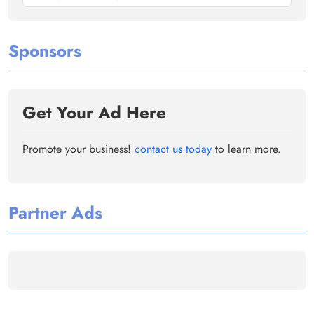
Sponsors
Get Your Ad Here
Promote your business!
contact us today
to learn more.
Partner Ads