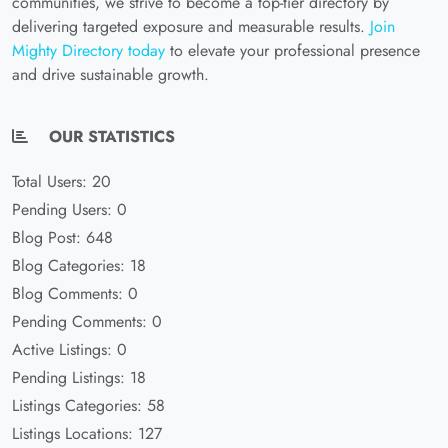
communities, we strive to become a top-tier directory by
delivering targeted exposure and measurable results.
Join
Mighty Directory today
to elevate your professional presence
and drive sustainable growth.
OUR STATISTICS
Total Users: 20
Pending Users: 0
Blog Post: 648
Blog Categories: 18
Blog Comments: 0
Pending Comments: 0
Active Listings: 0
Pending Listings: 18
Listings Categories: 58
Listings Locations: 127