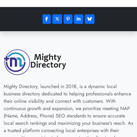
Mighty Directory, launched in 2018, is a dynamic local
business directory dedicated to helping professionals enhance
their online visibility and connect with customers. With
continuous growth and expansion, we prioritize meeting NAP
(Name, Address, Phone) SEO standards to ensure accurate
local search rankings and maximizing your business's reach. As
a trusted platform connecting local enterprises with their