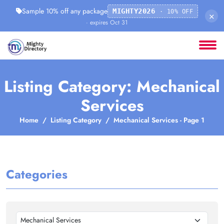
Sample 10% off any package
MIGHTY2026
· 10% OFF
×
· expires Oct 31
Listing Category: Mechanical
Services
Home
Listing Category
Mechanical Services - Page 1
Categories
Mechanical Services