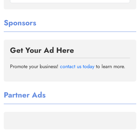
Sponsors
Get Your Ad Here
Promote your business!
contact us today
to learn more.
Partner Ads