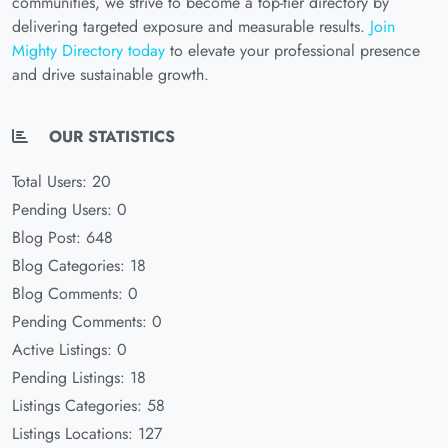
communities, we strive to become a top-tier directory by
delivering targeted exposure and measurable results.
Join
Mighty Directory today
to elevate your professional presence
and drive sustainable growth.
OUR STATISTICS
Total Users: 20
Pending Users: 0
Blog Post: 648
Blog Categories: 18
Blog Comments: 0
Pending Comments: 0
Active Listings: 0
Pending Listings: 18
Listings Categories: 58
Listings Locations: 127