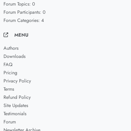
Forum Topics: 0
Forum Participants: 0
Forum Categories: 4
MENU
Authors
Downloads
FAQ
Pricing
Privacy Policy
Terms
Refund Policy
Site Updates
Testimonials
Forum
Newsletter Archive