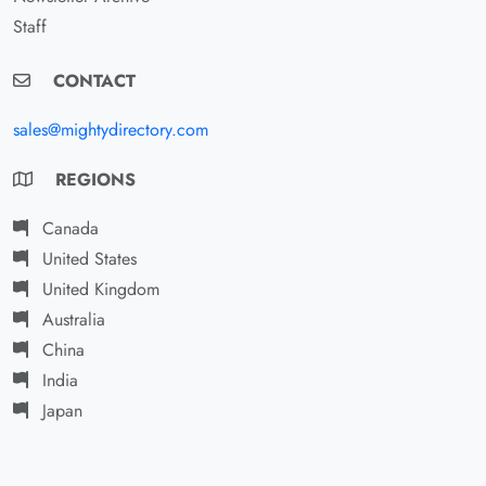
Staff
CONTACT
sales@mightydirectory.com
REGIONS
Canada
United States
United Kingdom
Australia
China
India
Japan