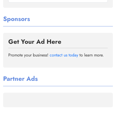
Sponsors
Get Your Ad Here
Promote your business!
contact us today
to learn more.
Partner Ads