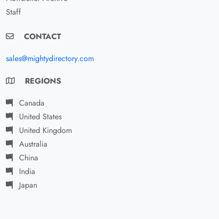
Staff
CONTACT
sales@mightydirectory.com
REGIONS
Canada
United States
United Kingdom
Australia
China
India
Japan