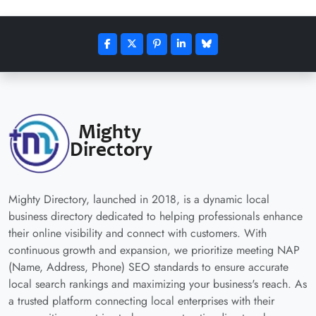
Mighty Directory, launched in 2018, is a dynamic local
business directory dedicated to helping professionals enhance
their online visibility and connect with customers. With
continuous growth and expansion, we prioritize meeting NAP
(Name, Address, Phone) SEO standards to ensure accurate
local search rankings and maximizing your business's reach. As
a trusted platform connecting local enterprises with their