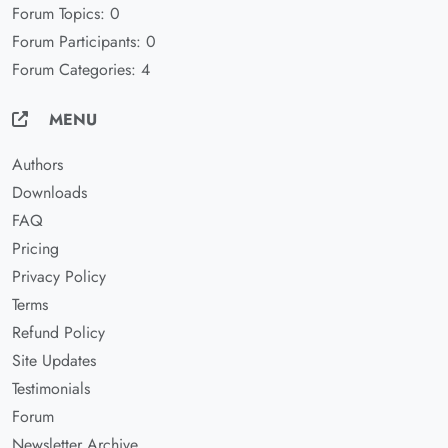
Forum Topics: 0
Forum Participants: 0
Forum Categories: 4
MENU
Authors
Downloads
FAQ
Pricing
Privacy Policy
Terms
Refund Policy
Site Updates
Testimonials
Forum
Newsletter Archive