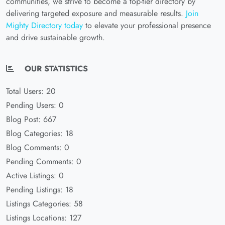
communities, we strive to become a top-tier directory by
delivering targeted exposure and measurable results.
Join
Mighty Directory today
to elevate your professional presence
and drive sustainable growth.
OUR STATISTICS
Total Users: 20
Pending Users: 0
Blog Post: 667
Blog Categories: 18
Blog Comments: 0
Pending Comments: 0
Active Listings: 0
Pending Listings: 18
Listings Categories: 58
Listings Locations: 127