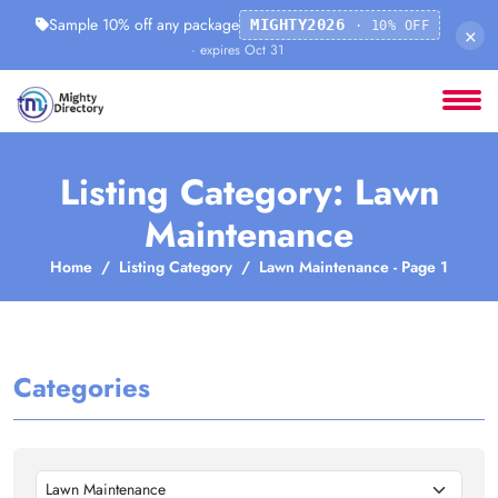
Sample 10% off any package
MIGHTY2026
· 10% OFF
×
· expires Oct 31
Listing Category: Lawn
Maintenance
Home
Listing Category
Lawn Maintenance - Page 1
Categories
Lawn Maintenance