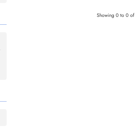
Showing 0 to 0 of 