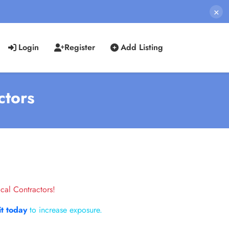
×
Login
Register
Add Listing
ctors
cal Contractors!
it today
to increase exposure.