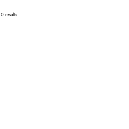
0 results