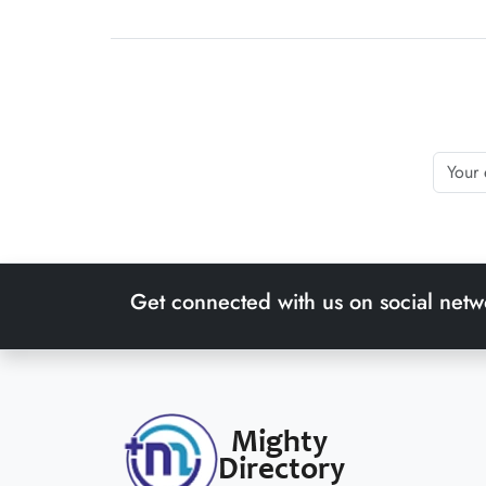
Get connected with us on social netw