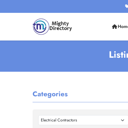
Hom
List
Categories
Electrical Contractors