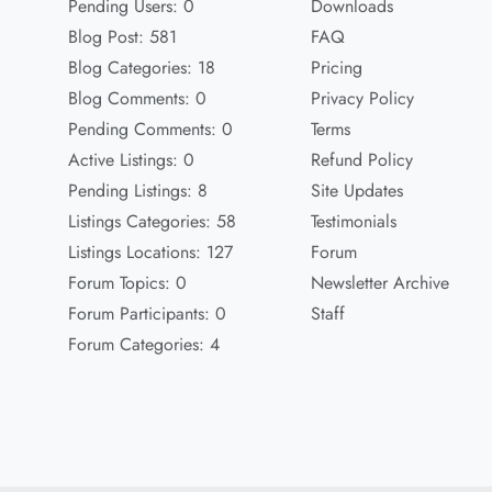
Pending Users: 0
Downloads
Blog Post: 581
FAQ
Blog Categories: 18
Pricing
Blog Comments: 0
Privacy Policy
Pending Comments: 0
Terms
Active Listings: 0
Refund Policy
Pending Listings: 8
Site Updates
Listings Categories: 58
Testimonials
Listings Locations: 127
Forum
Forum Topics: 0
Newsletter Archive
Forum Participants: 0
Staff
Forum Categories: 4