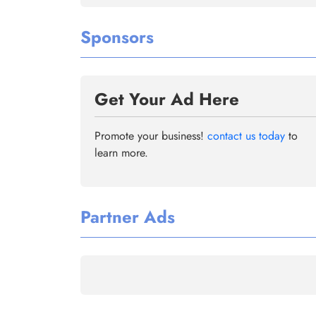
Sponsors
Get Your Ad Here
Promote your business!
contact us today
to
learn more.
Partner Ads