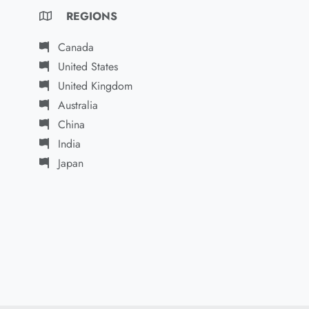
REGIONS
Canada
United States
United Kingdom
Australia
China
India
Japan