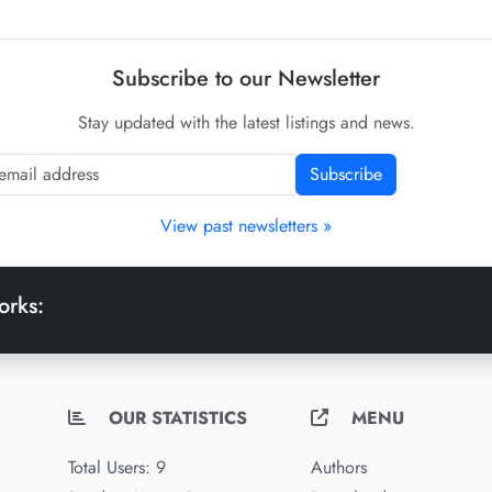
Subscribe to our Newsletter
Stay updated with the latest listings and news.
Subscribe
View past newsletters »
orks:
OUR STATISTICS
MENU
Total Users: 9
Authors