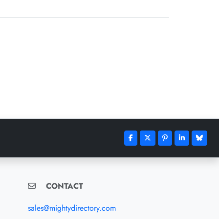
CONTACT
sales@mightydirectory.com