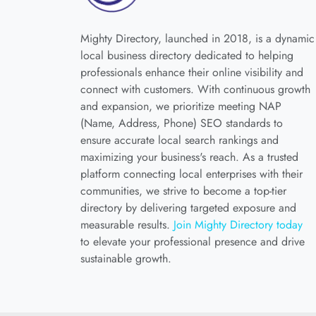
Mighty Directory, launched in 2018, is a dynamic
local business directory dedicated to helping
professionals enhance their online visibility and
connect with customers. With continuous growth
and expansion, we prioritize meeting NAP
(Name, Address, Phone) SEO standards to
ensure accurate local search rankings and
maximizing your business's reach. As a trusted
platform connecting local enterprises with their
communities, we strive to become a top-tier
directory by delivering targeted exposure and
measurable results.
Join Mighty Directory today
to elevate your professional presence and drive
sustainable growth.