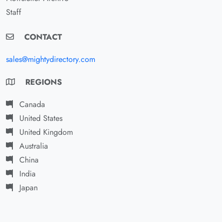
Staff
CONTACT
sales@mightydirectory.com
REGIONS
Canada
United States
United Kingdom
Australia
China
India
Japan