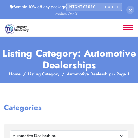
Sample 10% off any package
MIGHTY2026
· 10% OFF
×
· expires Oct 31
Listing Category: Automotive
Dealerships
Home
Listing Category
Automotive Dealerships - Page 1
Categories
Automotive Dealerships