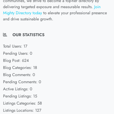
communities, we strive to become a top-tier directory by
delivering targeted exposure and measurable results.
Join
Mighty Directory today
to elevate your professional presence
and drive sustainable growth.
OUR STATISTICS
Total Users: 17
Pending Users: 0
Blog Post: 624
Blog Categories: 18
Blog Comments: 0
Pending Comments: 0
Active Listings: 0
Pending Listings: 15
Listings Categories: 58
Listings Locations: 127