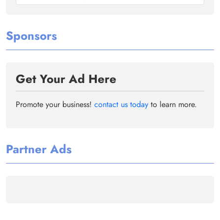
Sponsors
Get Your Ad Here
Promote your business!
contact us today
to learn more.
Partner Ads