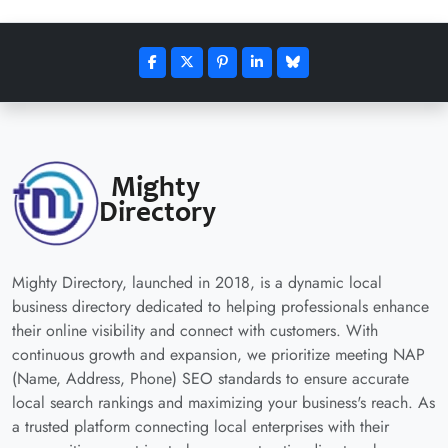
Mighty Directory, launched in 2018, is a dynamic local
business directory dedicated to helping professionals enhance
their online visibility and connect with customers. With
continuous growth and expansion, we prioritize meeting NAP
(Name, Address, Phone) SEO standards to ensure accurate
local search rankings and maximizing your business's reach. As
a trusted platform connecting local enterprises with their