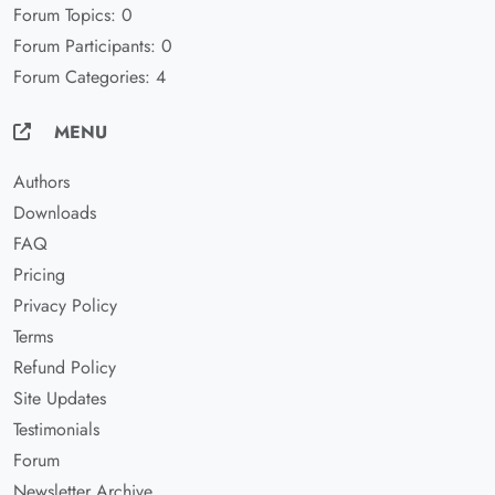
Forum Topics: 0
Forum Participants: 0
Forum Categories: 4
MENU
Authors
Downloads
FAQ
Pricing
Privacy Policy
Terms
Refund Policy
Site Updates
Testimonials
Forum
Newsletter Archive