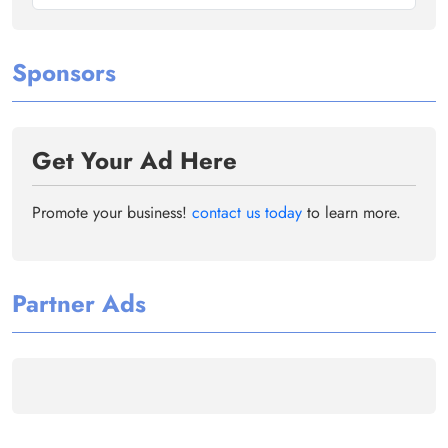
Sponsors
Get Your Ad Here
Promote your business!
contact us today
to learn more.
Partner Ads