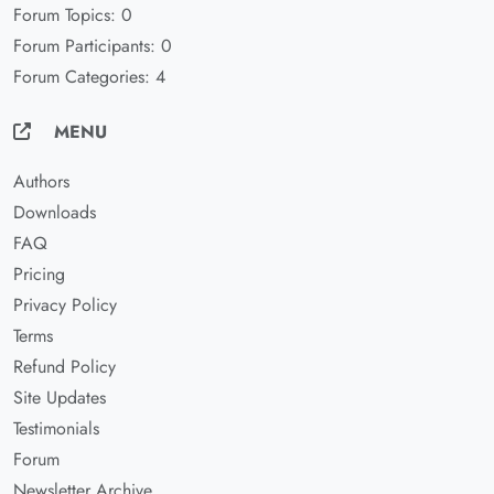
Forum Topics: 0
Forum Participants: 0
Forum Categories: 4
MENU
Authors
Downloads
FAQ
Pricing
Privacy Policy
Terms
Refund Policy
Site Updates
Testimonials
Forum
Newsletter Archive