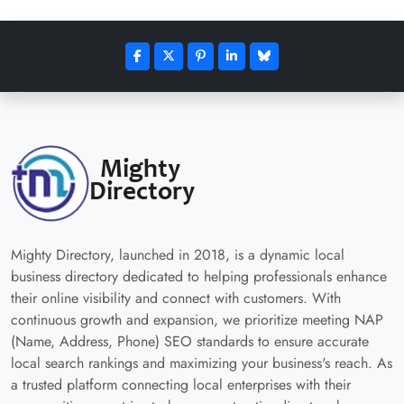
Mighty Directory, launched in 2018, is a dynamic local
business directory dedicated to helping professionals enhance
their online visibility and connect with customers. With
continuous growth and expansion, we prioritize meeting NAP
(Name, Address, Phone) SEO standards to ensure accurate
local search rankings and maximizing your business's reach. As
a trusted platform connecting local enterprises with their