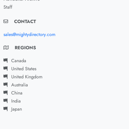
Staff
CONTACT
sales@mightydirectory.com
REGIONS
Canada
United States
United Kingdom
Australia
China
India
Japan