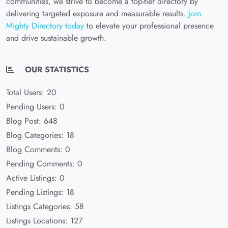
communities, we strive to become a top-tier directory by
delivering targeted exposure and measurable results.
Join
Mighty Directory today
to elevate your professional presence
and drive sustainable growth.
OUR STATISTICS
Total Users: 20
Pending Users: 0
Blog Post: 648
Blog Categories: 18
Blog Comments: 0
Pending Comments: 0
Active Listings: 0
Pending Listings: 18
Listings Categories: 58
Listings Locations: 127