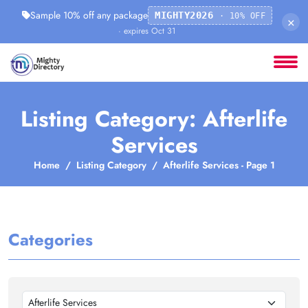
Sample 10% off any package
MIGHTY2026
· 10% OFF
×
· expires Oct 31
Listing Category: Afterlife
Services
Home
Listing Category
Afterlife Services - Page 1
Categories
Afterlife Services