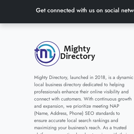
Get connected with us on social netw
Mighty Directory, launched in 2018, is a dynamic
local business directory dedicated to helping
professionals enhance their online visibility and
connect with customers. With continuous growth
and expansion, we prioritize meeting NAP
(Name, Address, Phone) SEO standards to
ensure accurate local search rankings and
maximizing your business's reach. As a trusted