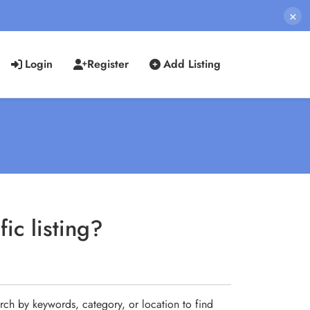
×
Login
Register
Add Listing
ic listing?
rch by keywords, category, or location to find