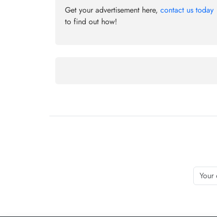
Get your advertisement here,
contact us today
to find out how!