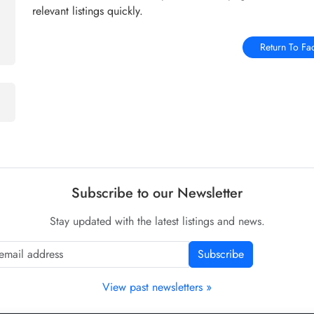
relevant listings quickly.
Return To Fa
Subscribe to our Newsletter
Stay updated with the latest listings and news.
Subscribe
View past newsletters »