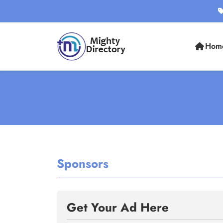
Hom
Sponsors
Get Your Ad Here