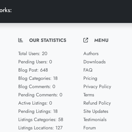
orks:
OUR STATISTICS
MENU
Total Users: 20
Authors
Pending Users: 0
Downloads
Blog Post: 648
FAQ
Blog Categories: 18
Pricing
Blog Comments: 0
Privacy Policy
Pending Comments: 0
Terms
Active Listings: 0
Refund Policy
Pending Listings: 18
Site Updates
Listings Categories: 58
Testimonials
Listings Locations: 127
Forum