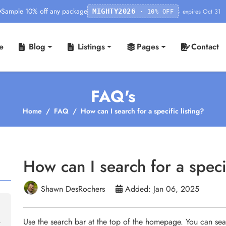
Sample 10% off any package
· expires Oct 31
MIGHTY2026
· 10% OFF
e
Blog
Listings
Pages
Contact
FAQ's
Home
FAQ
How can I search for a specific listing?
How can I search for a specif
Shawn DesRochers
Added: Jan 06, 2025
Use the search bar at the top of the homepage. You can sea