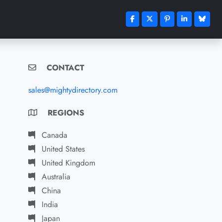
CONTACT
sales@mightydirectory.com
REGIONS
Canada
United States
United Kingdom
Australia
China
India
Japan