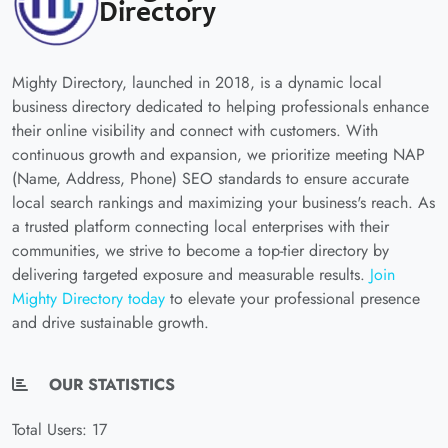
Mighty Directory, launched in 2018, is a dynamic local
business directory dedicated to helping professionals enhance
their online visibility and connect with customers. With
continuous growth and expansion, we prioritize meeting NAP
(Name, Address, Phone) SEO standards to ensure accurate
local search rankings and maximizing your business's reach. As
a trusted platform connecting local enterprises with their
communities, we strive to become a top-tier directory by
delivering targeted exposure and measurable results.
Join
Mighty Directory today
to elevate your professional presence
and drive sustainable growth.
OUR STATISTICS
Total Users: 17