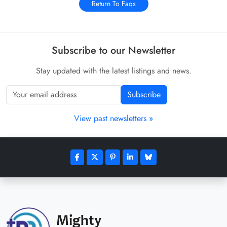
Return To Faqs
Subscribe to our Newsletter
Stay updated with the latest listings and news.
Subscribe
View past newsletters »