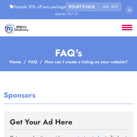
Sample 10% off any package
MIGHTY2026
· 10% OFF
×
· expires Oct 31
FAQ's
Home
FAQ
How can I create a listing on your website?
Sponsors
Get Your Ad Here