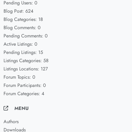
Pending Users: 0
Blog Post: 624
Blog Categories: 18
Blog Comments: 0
Pending Comments: 0
Active Listings: 0
Pending Listings: 15
Listings Categories: 58
Listings Locations: 127
Forum Topics: 0
Forum Participants: 0
Forum Categories: 4
MENU
Authors
Downloads