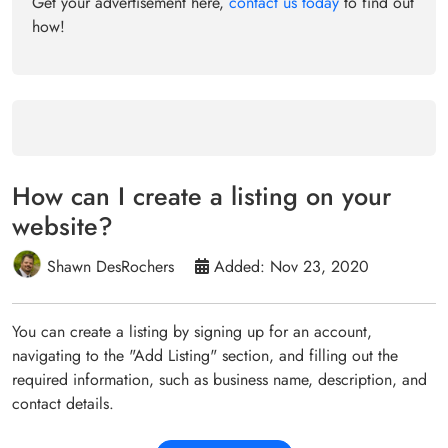
Get your advertisement here,
contact us today
to find out
how!
How can I create a listing on your
website?
Shawn DesRochers
Added: Nov 23, 2020
You can create a listing by signing up for an account,
navigating to the "Add Listing" section, and filling out the
required information, such as business name, description, and
contact details.