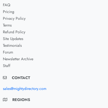
FAQ
Pricing
Privacy Policy
Terms
Refund Policy
Site Updates
Testimonials
Forum
Newsletter Archive
Staff
CONTACT
sales@mightydirectory.com
REGIONS