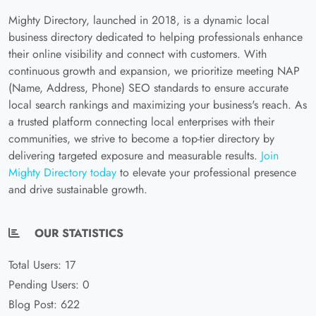
Mighty Directory, launched in 2018, is a dynamic local
business directory dedicated to helping professionals enhance
their online visibility and connect with customers. With
continuous growth and expansion, we prioritize meeting NAP
(Name, Address, Phone) SEO standards to ensure accurate
local search rankings and maximizing your business's reach. As
a trusted platform connecting local enterprises with their
communities, we strive to become a top-tier directory by
delivering targeted exposure and measurable results.
Join
Mighty Directory today
to elevate your professional presence
and drive sustainable growth.
OUR STATISTICS
Total Users: 17
Pending Users: 0
Blog Post: 622