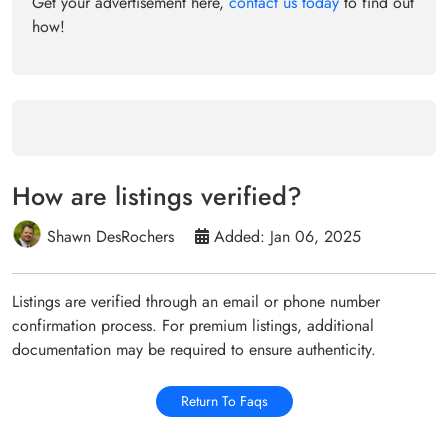
Get your advertisement here,
contact us today
to find out
how!
How are listings verified?
Shawn DesRochers
Added: Jan 06, 2025
Listings are verified through an email or phone number
confirmation process. For premium listings, additional
documentation may be required to ensure authenticity.
Return To Faqs