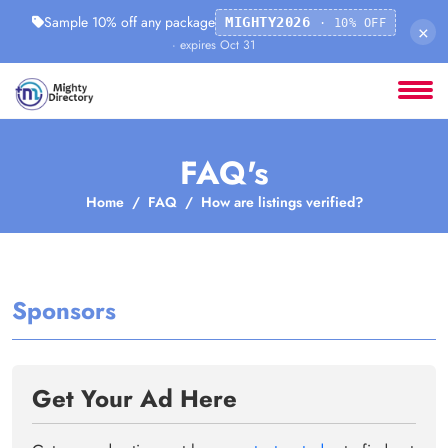
Sample 10% off any package
MIGHTY2026
· 10% OFF
×
· expires Oct 31
FAQ's
Home
FAQ
How are listings verified?
Sponsors
Get Your Ad Here