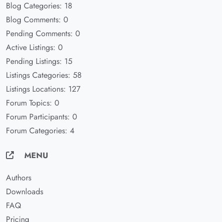
Blog Categories: 18
Blog Comments: 0
Pending Comments: 0
Active Listings: 0
Pending Listings: 15
Listings Categories: 58
Listings Locations: 127
Forum Topics: 0
Forum Participants: 0
Forum Categories: 4
MENU
Authors
Downloads
FAQ
Pricing