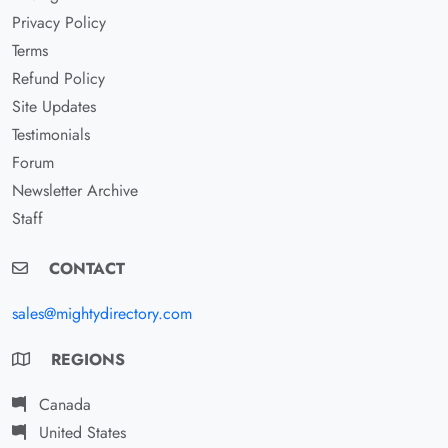
Privacy Policy
Terms
Refund Policy
Site Updates
Testimonials
Forum
Newsletter Archive
Staff
CONTACT
sales@mightydirectory.com
REGIONS
Canada
United States