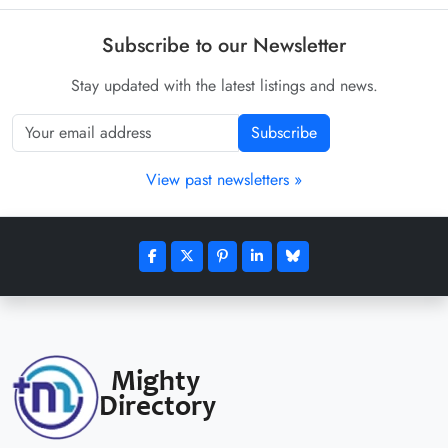
Subscribe to our Newsletter
Stay updated with the latest listings and news.
Subscribe
View past newsletters »