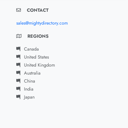
CONTACT
sales@mightydirectory.com
REGIONS
Canada
United States
United Kingdom
Australia
China
India
Japan