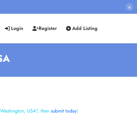
×
Login
Register
Add Listing
USA
 "Washington, USA", then
submit today
!