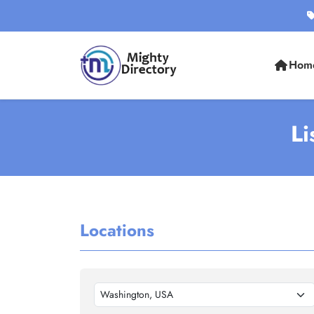
Hom
Li
Locations
Washington, USA