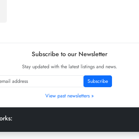
Subscribe to our Newsletter
Stay updated with the latest listings and news.
Subscribe
View past newsletters »
orks: