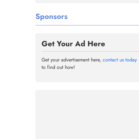
Sponsors
Get Your Ad Here
Get your advertisement here,
contact us today
to find out how!