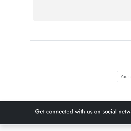
Get connected with us on social netw