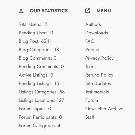
OUR STATISTICS
MENU
Total Users: 17
Authors
Pending Users: 0
Downloads
Blog Post: 624
FAQ
Blog Categories: 18
Pricing
Blog Comments: 0
Privacy Policy
Pending Comments: 0
Terms
Active Listings: 0
Refund Policy
Pending Listings: 15
Site Updates
Listings Categories: 58
Testimonials
Listings Locations: 127
Forum
Forum Topics: 0
Newsletter Archive
Forum Participants: 0
Staff
Forum Categories: 4