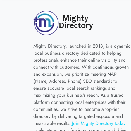
Mighty Directory, launched in 2018, is a dynamic
local business directory dedicated to helping
professionals enhance their online visibility and
connect with customers. With continuous growth
and expansion, we prioritize meeting NAP
(Name, Address, Phone) SEO standards to
ensure accurate local search rankings and
maximizing your business's reach. As a trusted
platform connecting local enterprises with their
communities, we strive to become a top-tier
directory by delivering targeted exposure and
measurable results.
Join Mighty Directory today
to elevate your professional presence and drive