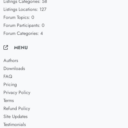
Listings Categories: 58
Listings Locations: 127
Forum Topics: 0
Forum Participants: 0
Forum Categories: 4
MENU
Authors
Downloads
FAQ
Pricing
Privacy Policy
Terms
Refund Policy
Site Updates
Testimonials