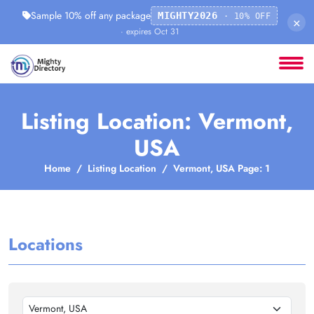
Sample 10% off any package
MIGHTY2026
· 10% OFF
×
· expires Oct 31
Listing Location: Vermont,
USA
Home
Listing Location
Vermont, USA Page: 1
Locations
Vermont, USA