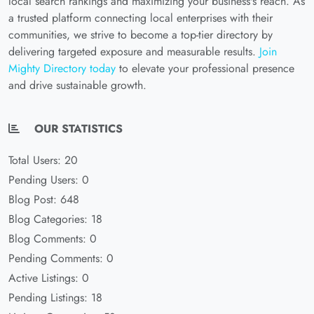
local search rankings and maximizing your business's reach. As
a trusted platform connecting local enterprises with their
communities, we strive to become a top-tier directory by
delivering targeted exposure and measurable results.
Join
Mighty Directory today
to elevate your professional presence
and drive sustainable growth.
OUR STATISTICS
Total Users: 20
Pending Users: 0
Blog Post: 648
Blog Categories: 18
Blog Comments: 0
Pending Comments: 0
Active Listings: 0
Pending Listings: 18