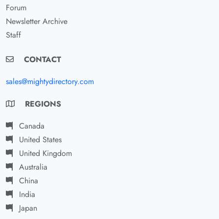
Forum
Newsletter Archive
Staff
CONTACT
sales@mightydirectory.com
REGIONS
Canada
United States
United Kingdom
Australia
China
India
Japan