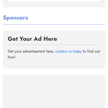
Sponsors
Get Your Ad Here
Get your advertisement here,
contact us today
to find out
how!