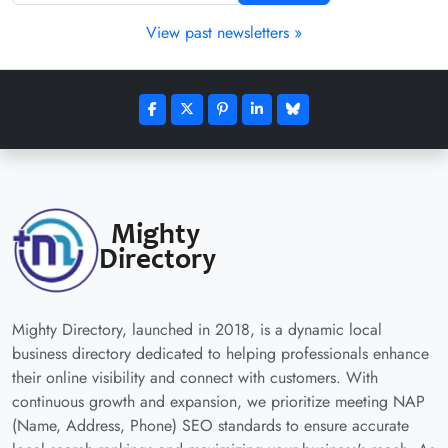
View past newsletters »
Mighty Directory, launched in 2018, is a dynamic local
business directory dedicated to helping professionals enhance
their online visibility and connect with customers. With
continuous growth and expansion, we prioritize meeting NAP
(Name, Address, Phone) SEO standards to ensure accurate