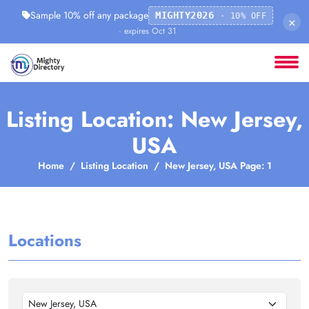
Sample 10% off any package
MIGHTY2026
· 10% OFF
×
· expires Oct 31
Listing Location: New Jersey,
USA
Home
Listing Location
New Jersey, USA Page: 1
Locations
New Jersey, USA