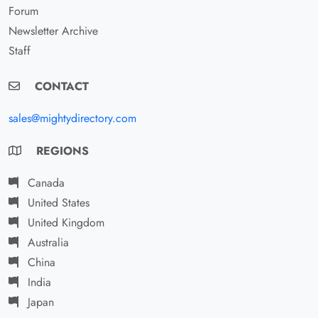
Forum
Newsletter Archive
Staff
CONTACT
sales@mightydirectory.com
REGIONS
Canada
United States
United Kingdom
Australia
China
India
Japan