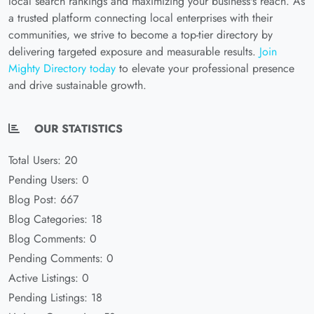
local search rankings and maximizing your business's reach. As
a trusted platform connecting local enterprises with their
communities, we strive to become a top-tier directory by
delivering targeted exposure and measurable results.
Join
Mighty Directory today
to elevate your professional presence
and drive sustainable growth.
OUR STATISTICS
Total Users: 20
Pending Users: 0
Blog Post: 667
Blog Categories: 18
Blog Comments: 0
Pending Comments: 0
Active Listings: 0
Pending Listings: 18