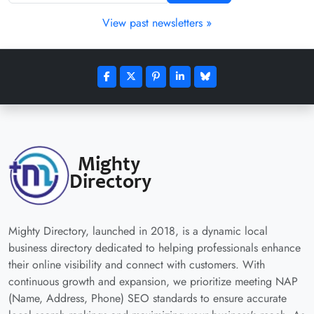
View past newsletters »
Mighty Directory, launched in 2018, is a dynamic local
business directory dedicated to helping professionals enhance
their online visibility and connect with customers. With
continuous growth and expansion, we prioritize meeting NAP
(Name, Address, Phone) SEO standards to ensure accurate