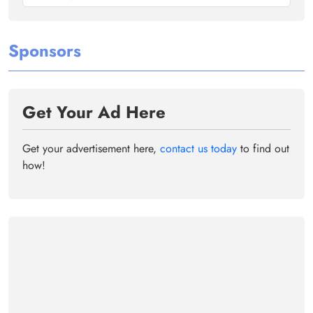
Sponsors
Get Your Ad Here
Get your advertisement here,
contact us today
to find out
how!