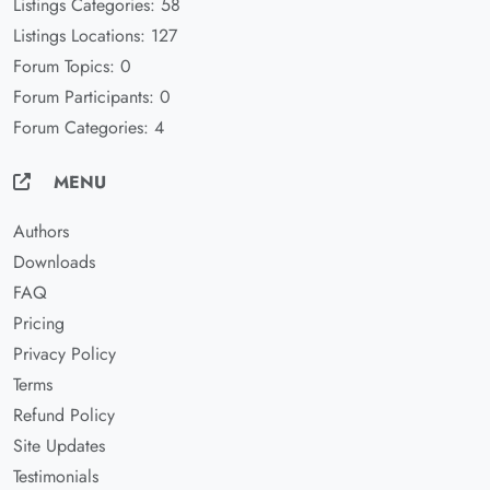
Listings Categories: 58
Listings Locations: 127
Forum Topics: 0
Forum Participants: 0
Forum Categories: 4
MENU
Authors
Downloads
FAQ
Pricing
Privacy Policy
Terms
Refund Policy
Site Updates
Testimonials