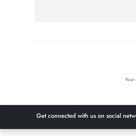
Get connected with us on social netw