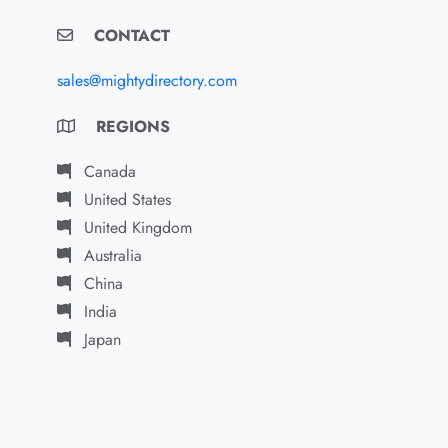
CONTACT
sales@mightydirectory.com
REGIONS
Canada
United States
United Kingdom
Australia
China
India
Japan