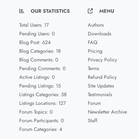
OUR STATISTICS
MENU
Total Users: 17
Authors
Pending Users: 0
Downloads
Blog Post: 624
FAQ
Blog Categories: 18
Pricing
Blog Comments: 0
Privacy Policy
Pending Comments: 0
Terms
Active Listings: 0
Refund Policy
Pending Listings: 15
Site Updates
Listings Categories: 58
Testimonials
Listings Locations: 127
Forum
Forum Topics: 0
Newsletter Archive
Forum Participants: 0
Staff
Forum Categories: 4