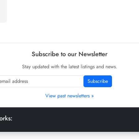
Subscribe to our Newsletter
Stay updated with the latest listings and news.
Subscribe
View past newsletters »
orks: