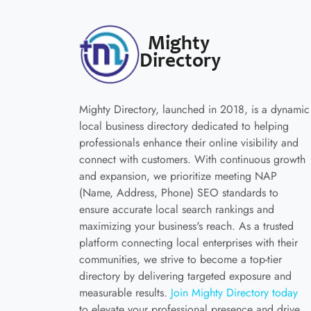
Mighty Directory, launched in 2018, is a dynamic
local business directory dedicated to helping
professionals enhance their online visibility and
connect with customers. With continuous growth
and expansion, we prioritize meeting NAP
(Name, Address, Phone) SEO standards to
ensure accurate local search rankings and
maximizing your business's reach. As a trusted
platform connecting local enterprises with their
communities, we strive to become a top-tier
directory by delivering targeted exposure and
measurable results.
Join Mighty Directory today
to elevate your professional presence and drive