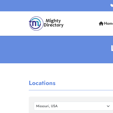
Hom
Locations
Missouri, USA