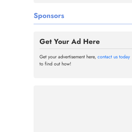
Sponsors
Get Your Ad Here
Get your advertisement here,
contact us today
to find out how!