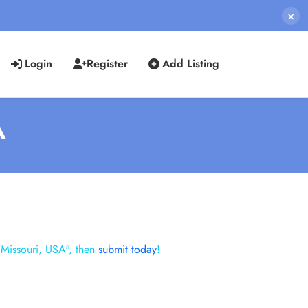
×
Login
Register
Add Listing
A
"Missouri, USA", then
submit today
!