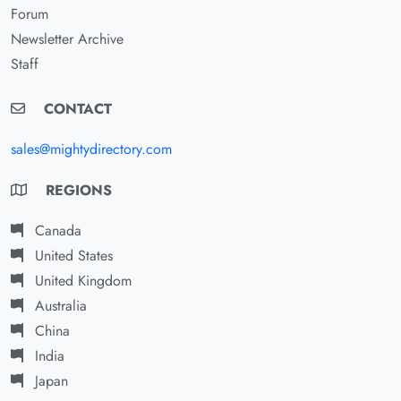
Forum
Newsletter Archive
Staff
CONTACT
sales@mightydirectory.com
REGIONS
Canada
United States
United Kingdom
Australia
China
India
Japan