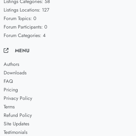
Listings Categories: 58
Listings Locations: 127
Forum Topics: 0
Forum Participants: 0
Forum Categories: 4
MENU
Authors
Downloads
FAQ
Pricing
Privacy Policy
Terms
Refund Policy
Site Updates
Testimonials