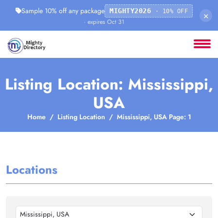
Sample 10% off any package
MIGHTY2026
· 10% OFF
×
· expires Oct 31
Listing Location: Mississippi,
USA
Home
Listing Location
Mississippi, USA Page: 1
Locations
Mississippi, USA