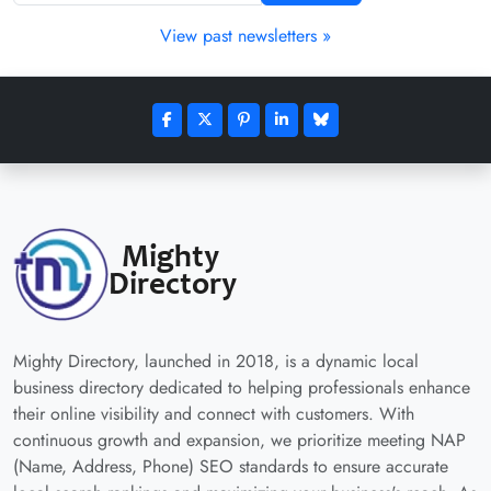
View past newsletters »
Mighty Directory, launched in 2018, is a dynamic local
business directory dedicated to helping professionals enhance
their online visibility and connect with customers. With
continuous growth and expansion, we prioritize meeting NAP
(Name, Address, Phone) SEO standards to ensure accurate