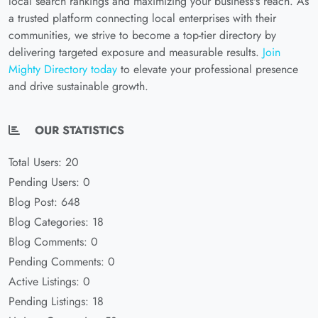
local search rankings and maximizing your business's reach. As
a trusted platform connecting local enterprises with their
communities, we strive to become a top-tier directory by
delivering targeted exposure and measurable results.
Join
Mighty Directory today
to elevate your professional presence
and drive sustainable growth.
OUR STATISTICS
Total Users: 20
Pending Users: 0
Blog Post: 648
Blog Categories: 18
Blog Comments: 0
Pending Comments: 0
Active Listings: 0
Pending Listings: 18