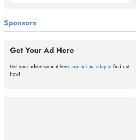
Sponsors
Get Your Ad Here
Get your advertisement here,
contact us today
to find out
how!