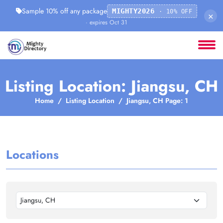
Sample 10% off any package
MIGHTY2026
· 10% OFF
×
· expires Oct 31
Listing Location: Jiangsu, CH
Home
Listing Location
Jiangsu, CH Page: 1
Locations
Jiangsu, CH