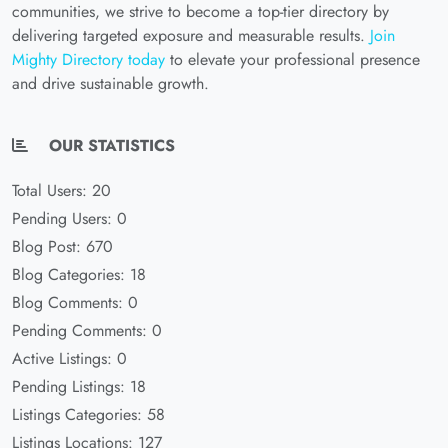
communities, we strive to become a top-tier directory by
delivering targeted exposure and measurable results.
Join
Mighty Directory today
to elevate your professional presence
and drive sustainable growth.
OUR STATISTICS
Total Users: 20
Pending Users: 0
Blog Post: 670
Blog Categories: 18
Blog Comments: 0
Pending Comments: 0
Active Listings: 0
Pending Listings: 18
Listings Categories: 58
Listings Locations: 127