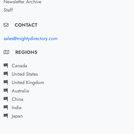
Newsletter Archive
Staff
CONTACT
sales@mightydirectory.com
REGIONS
Canada
United States
United Kingdom
Australia
China
India
Japan