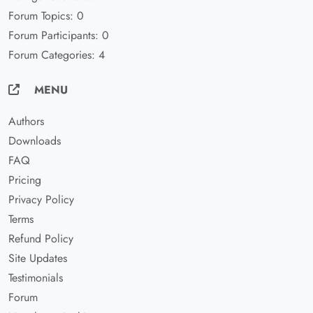
Forum Topics: 0
Forum Participants: 0
Forum Categories: 4
MENU
Authors
Downloads
FAQ
Pricing
Privacy Policy
Terms
Refund Policy
Site Updates
Testimonials
Forum