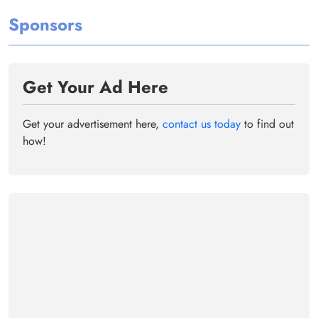
Sponsors
Get Your Ad Here
Get your advertisement here,
contact us today
to find out
how!