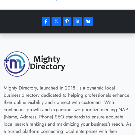
Mighty Directory, launched in 2018, is a dynamic local
business directory dedicated to helping professionals enhance
their online visibility and connect with customers. With
continuous growth and expansion, we prioritize meeting NAP
(Name, Address, Phone) SEO standards to ensure accurate
local search rankings and maximizing your business's reach. As
a trusted platform connecting local enterprises with their