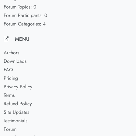
Forum Topics: 0
Forum Participants: 0
Forum Categories: 4
MENU
Authors
Downloads
FAQ
Pricing
Privacy Policy
Terms
Refund Policy
Site Updates
Testimonials
Forum