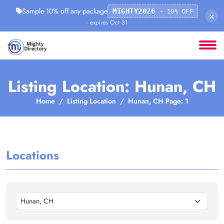
Sample 10% off any package
MIGHTY2026
· 10% OFF
×
· expires Oct 31
Listing Location: Hunan, CH
Home
Listing Location
Hunan, CH Page: 1
Locations
Hunan, CH