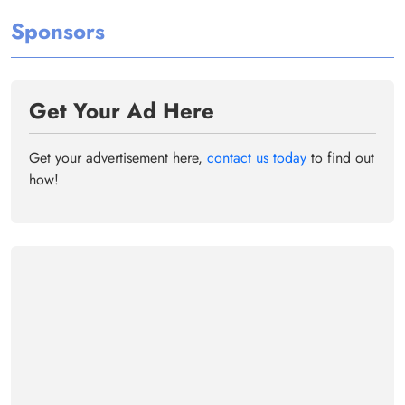
Sponsors
Get Your Ad Here
Get your advertisement here,
contact us today
to find out
how!