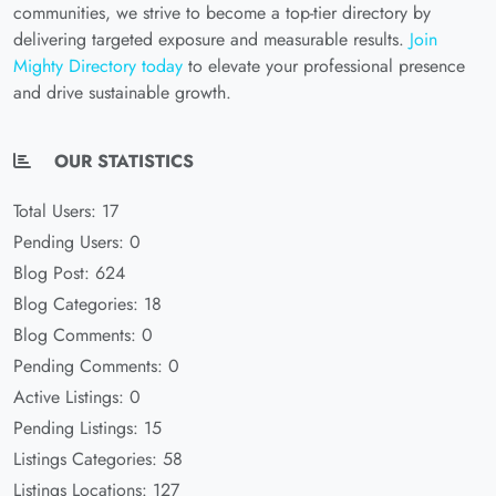
communities, we strive to become a top-tier directory by
delivering targeted exposure and measurable results.
Join
Mighty Directory today
to elevate your professional presence
and drive sustainable growth.
OUR STATISTICS
Total Users: 17
Pending Users: 0
Blog Post: 624
Blog Categories: 18
Blog Comments: 0
Pending Comments: 0
Active Listings: 0
Pending Listings: 15
Listings Categories: 58
Listings Locations: 127