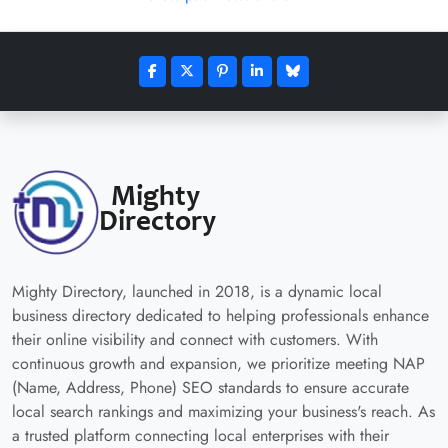
Mighty Directory, launched in 2018, is a dynamic local
business directory dedicated to helping professionals enhance
their online visibility and connect with customers. With
continuous growth and expansion, we prioritize meeting NAP
(Name, Address, Phone) SEO standards to ensure accurate
local search rankings and maximizing your business's reach. As
a trusted platform connecting local enterprises with their