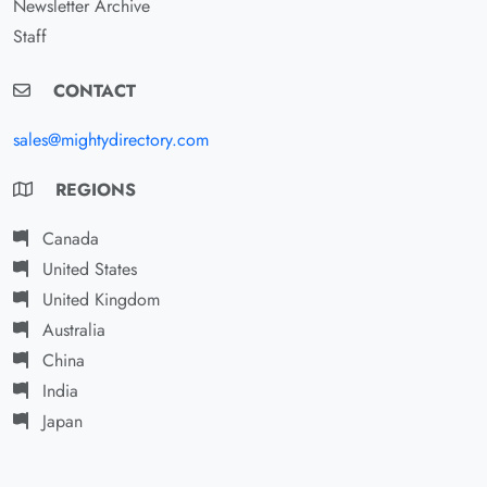
Newsletter Archive
Staff
CONTACT
sales@mightydirectory.com
REGIONS
Canada
United States
United Kingdom
Australia
China
India
Japan