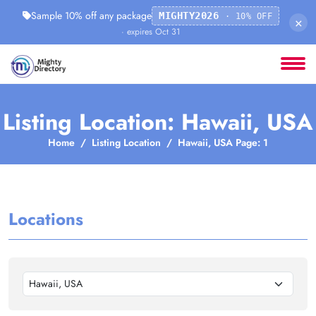
Sample 10% off any package
MIGHTY2026
· 10% OFF
×
· expires Oct 31
Listing Location: Hawaii, USA
Home
Listing Location
Hawaii, USA Page: 1
Locations
Hawaii, USA