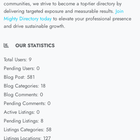
communities, we strive to become a top-tier directory by
delivering targeted exposure and measurable results.
Join
Mighty Directory today
to elevate your professional presence
and drive sustainable growth.
OUR STATISTICS
Total Users: 9
Pending Users: 0
Blog Post: 581
Blog Categories: 18
Blog Comments: 0
Pending Comments: 0
Active Listings: 0
Pending Listings: 8
Listings Categories: 58
Listings Locations: 127