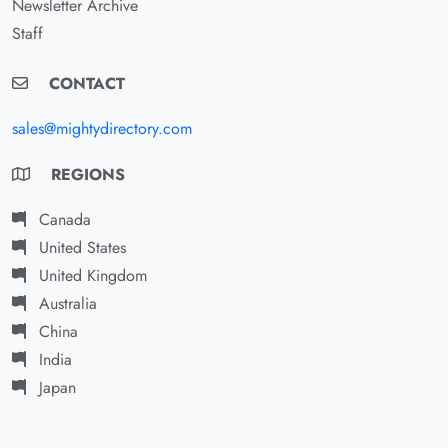
Newsletter Archive
Staff
CONTACT
sales@mightydirectory.com
REGIONS
Canada
United States
United Kingdom
Australia
China
India
Japan