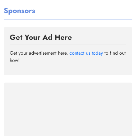
Sponsors
Get Your Ad Here
Get your advertisement here,
contact us today
to find out
how!