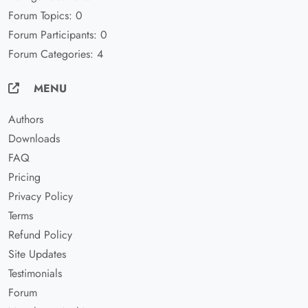
Forum Topics: 0
Forum Participants: 0
Forum Categories: 4
MENU
Authors
Downloads
FAQ
Pricing
Privacy Policy
Terms
Refund Policy
Site Updates
Testimonials
Forum