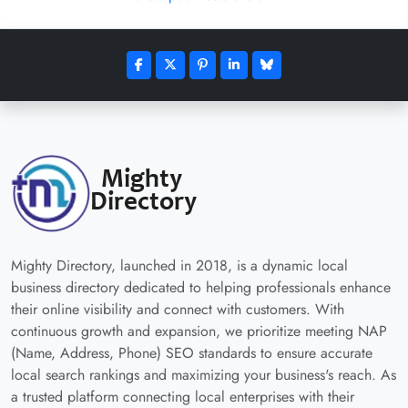
Mighty Directory, launched in 2018, is a dynamic local
business directory dedicated to helping professionals enhance
their online visibility and connect with customers. With
continuous growth and expansion, we prioritize meeting NAP
(Name, Address, Phone) SEO standards to ensure accurate
local search rankings and maximizing your business's reach. As
a trusted platform connecting local enterprises with their