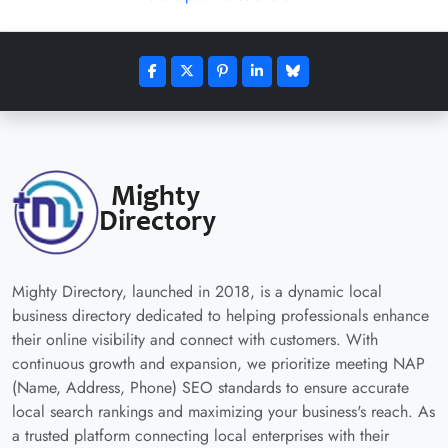
Mighty Directory, launched in 2018, is a dynamic local
business directory dedicated to helping professionals enhance
their online visibility and connect with customers. With
continuous growth and expansion, we prioritize meeting NAP
(Name, Address, Phone) SEO standards to ensure accurate
local search rankings and maximizing your business's reach. As
a trusted platform connecting local enterprises with their