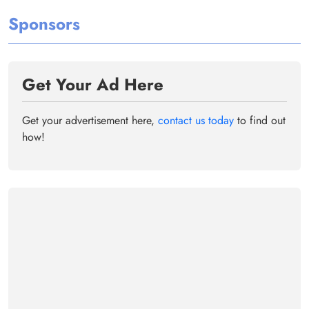
Sponsors
Get Your Ad Here
Get your advertisement here,
contact us today
to find out
how!