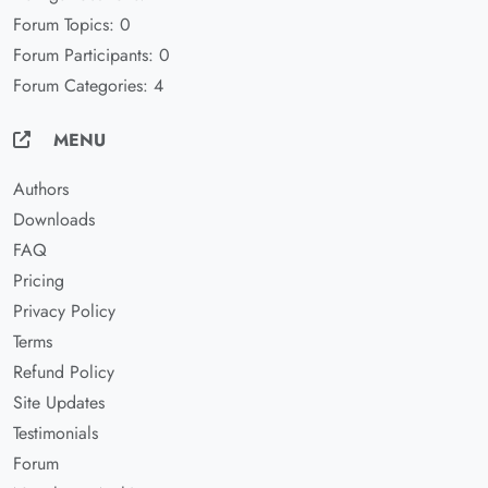
Forum Topics: 0
Forum Participants: 0
Forum Categories: 4
MENU
Authors
Downloads
FAQ
Pricing
Privacy Policy
Terms
Refund Policy
Site Updates
Testimonials
Forum