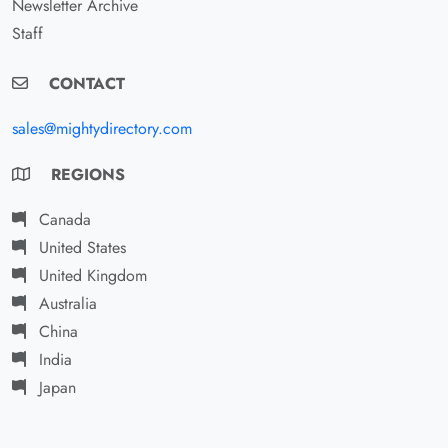
Newsletter Archive
Staff
CONTACT
sales@mightydirectory.com
REGIONS
Canada
United States
United Kingdom
Australia
China
India
Japan