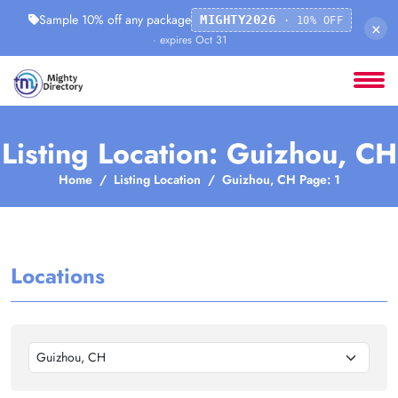
Sample 10% off any package
MIGHTY2026
· 10% OFF
×
· expires Oct 31
Listing Location: Guizhou, CH
Home
Listing Location
Guizhou, CH Page: 1
Locations
Guizhou, CH