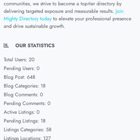
communities, we strive to become a top-tier directory by
delivering targeted exposure and measurable results.
Join
Mighty Directory today
to elevate your professional presence
and drive sustainable growth.
OUR STATISTICS
Total Users: 20
Pending Users: 0
Blog Post: 648
Blog Categories: 18
Blog Comments: 0
Pending Comments: 0
Active Listings: 0
Pending Listings: 18
Listings Categories: 58
Listings Locations: 127