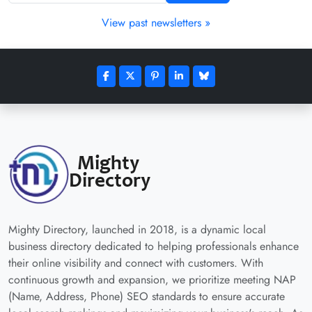
View past newsletters »
Mighty Directory, launched in 2018, is a dynamic local
business directory dedicated to helping professionals enhance
their online visibility and connect with customers. With
continuous growth and expansion, we prioritize meeting NAP
(Name, Address, Phone) SEO standards to ensure accurate