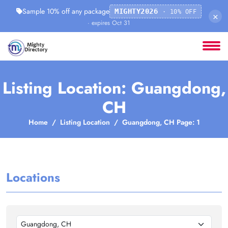
Sample 10% off any package
MIGHTY2026
· 10% OFF
×
· expires Oct 31
Listing Location: Guangdong,
CH
Home
Listing Location
Guangdong, CH Page: 1
Locations
Guangdong, CH