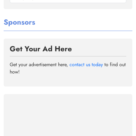
Sponsors
Get Your Ad Here
Get your advertisement here,
contact us today
to find out
how!