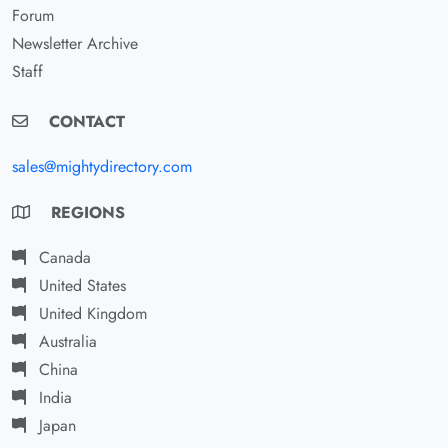
Forum
Newsletter Archive
Staff
CONTACT
sales@mightydirectory.com
REGIONS
Canada
United States
United Kingdom
Australia
China
India
Japan