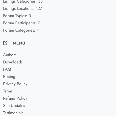
Listings Categories: 58
Listings Locations: 127
Forum Topics: 0
Forum Participants: 0
Forum Categories: 4
MENU
Authors
Downloads
FAQ
Pricing
Privacy Policy
Terms
Refund Policy
Site Updates
Testimonials