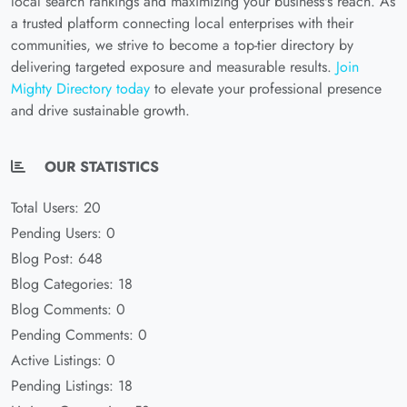
local search rankings and maximizing your business's reach. As
a trusted platform connecting local enterprises with their
communities, we strive to become a top-tier directory by
delivering targeted exposure and measurable results.
Join
Mighty Directory today
to elevate your professional presence
and drive sustainable growth.
OUR STATISTICS
Total Users: 20
Pending Users: 0
Blog Post: 648
Blog Categories: 18
Blog Comments: 0
Pending Comments: 0
Active Listings: 0
Pending Listings: 18