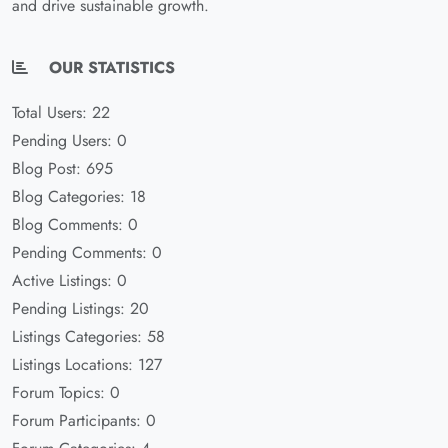
and drive sustainable growth.
OUR STATISTICS
Total Users: 22
Pending Users: 0
Blog Post: 695
Blog Categories: 18
Blog Comments: 0
Pending Comments: 0
Active Listings: 0
Pending Listings: 20
Listings Categories: 58
Listings Locations: 127
Forum Topics: 0
Forum Participants: 0