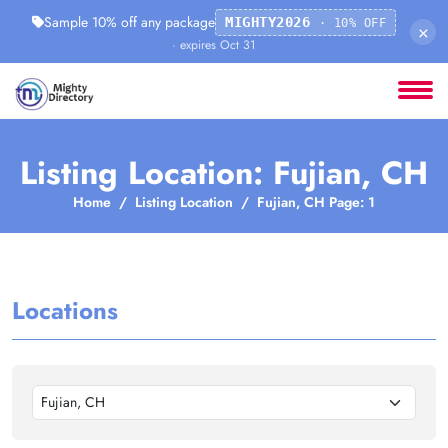
Sample 10% off any package
MIGHTY2026
· 10% OFF
×
· expires Oct 31
Listing Location: Fujian, CH
Home
Listing Location
Fujian, CH Page: 1
Locations
Fujian, CH