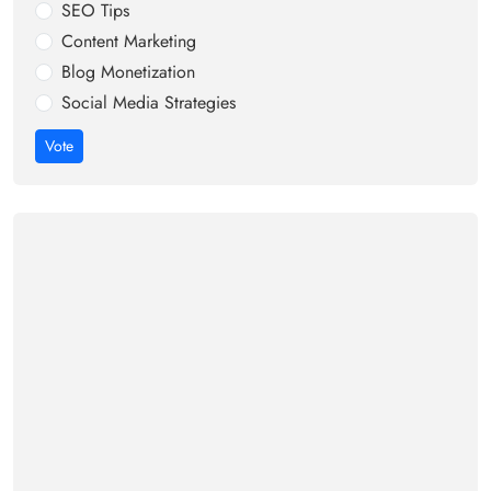
SEO Tips
Content Marketing
Blog Monetization
Social Media Strategies
Vote