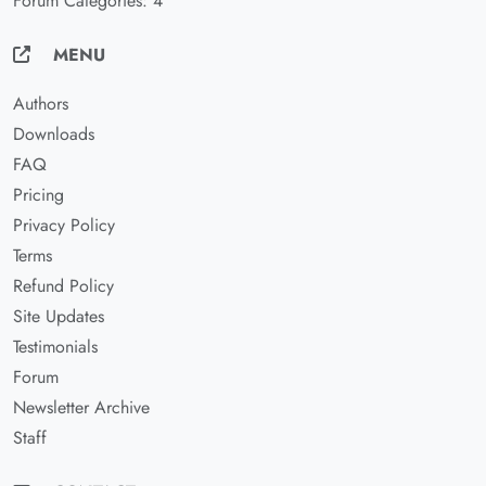
Forum Categories: 4
MENU
Authors
Downloads
FAQ
Pricing
Privacy Policy
Terms
Refund Policy
Site Updates
Testimonials
Forum
Newsletter Archive
Staff