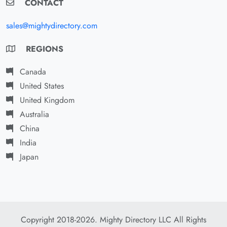
CONTACT
sales@mightydirectory.com
REGIONS
Canada
United States
United Kingdom
Australia
China
India
Japan
Copyright 2018-2026. Mighty Directory LLC All Rights