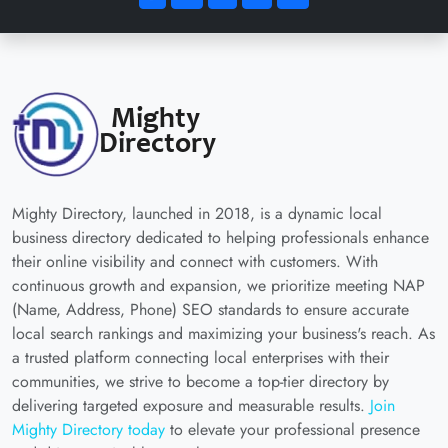
Mighty Directory, launched in 2018, is a dynamic local
business directory dedicated to helping professionals enhance
their online visibility and connect with customers. With
continuous growth and expansion, we prioritize meeting NAP
(Name, Address, Phone) SEO standards to ensure accurate
local search rankings and maximizing your business's reach. As
a trusted platform connecting local enterprises with their
communities, we strive to become a top-tier directory by
delivering targeted exposure and measurable results.
Join
Mighty Directory today
to elevate your professional presence