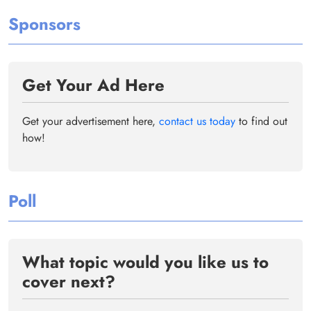
Sponsors
Get Your Ad Here
Get your advertisement here,
contact us today
to find out
how!
Poll
What topic would you like us to
cover next?