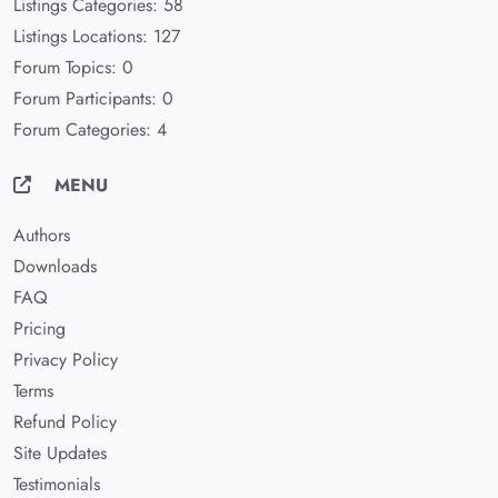
Listings Categories: 58
Listings Locations: 127
Forum Topics: 0
Forum Participants: 0
Forum Categories: 4
MENU
Authors
Downloads
FAQ
Pricing
Privacy Policy
Terms
Refund Policy
Site Updates
Testimonials