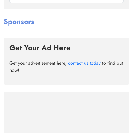
Sponsors
Get Your Ad Here
Get your advertisement here,
contact us today
to find out
how!