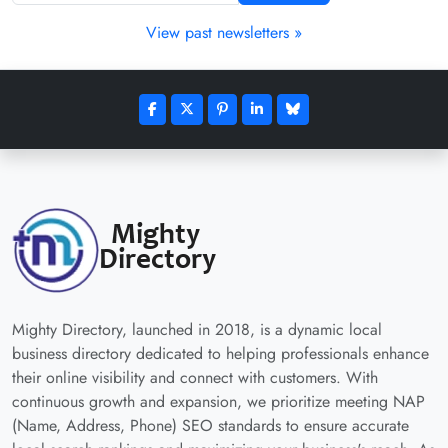
View past newsletters »
Mighty Directory, launched in 2018, is a dynamic local
business directory dedicated to helping professionals enhance
their online visibility and connect with customers. With
continuous growth and expansion, we prioritize meeting NAP
(Name, Address, Phone) SEO standards to ensure accurate