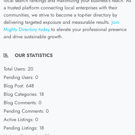
local search rankings and maximizing your business's reach. As
a trusted platform connecting local enterprises with their
communities, we strive to become a top-tier directory by
delivering targeted exposure and measurable results.
Join
Mighty Directory today
to elevate your professional presence
and drive sustainable growth.
OUR STATISTICS
Total Users: 20
Pending Users: 0
Blog Post: 648
Blog Categories: 18
Blog Comments: 0
Pending Comments: 0
Active Listings: 0
Pending Listings: 18