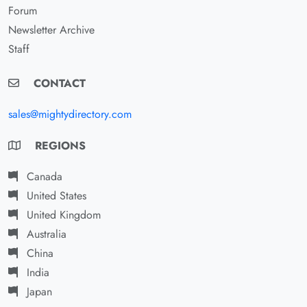
Forum
Newsletter Archive
Staff
CONTACT
sales@mightydirectory.com
REGIONS
Canada
United States
United Kingdom
Australia
China
India
Japan