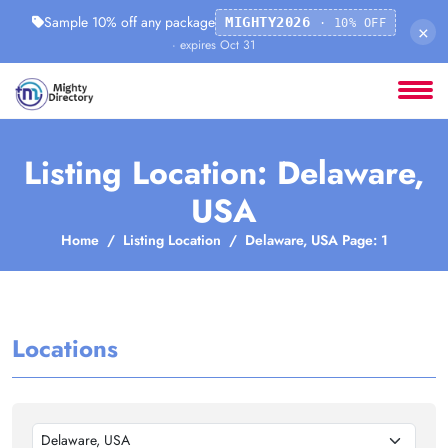
Sample 10% off any package
MIGHTY2026
· 10% OFF
×
· expires Oct 31
Listing Location: Delaware,
USA
Home
Listing Location
Delaware, USA Page: 1
Locations
Delaware, USA